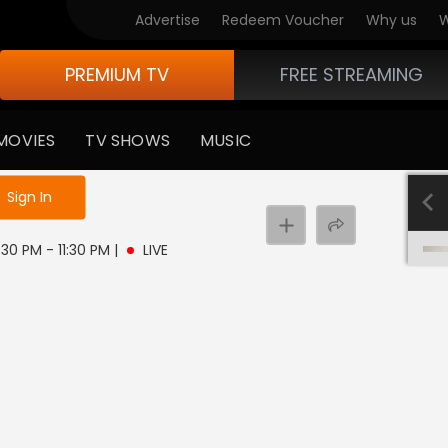
Advertise
Redeem Voucher
Why us
W
PREMIUM TV
FREE STREAMING
MOVIES
TV SHOWS
MUSIC
e not logged in
Sign In
:30 PM - 11:30 PM
|
LIVE