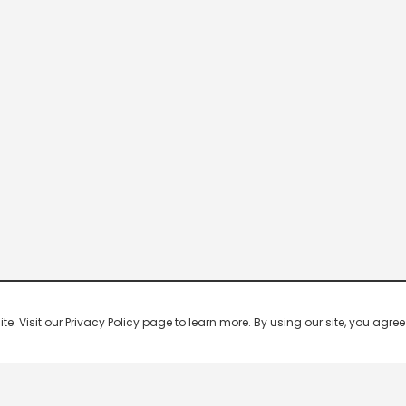
 Visit our Privacy Policy page to learn more. By using our site, you agree 