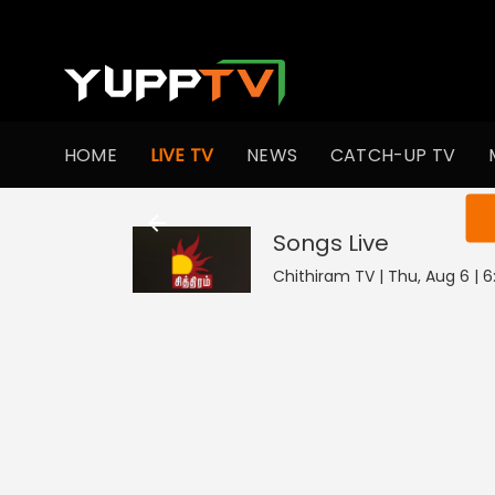
HOME
LIVE TV
NEWS
CATCH-UP TV
You ar
Songs
Live
Chithiram TV | Thu, Aug 6 | 6