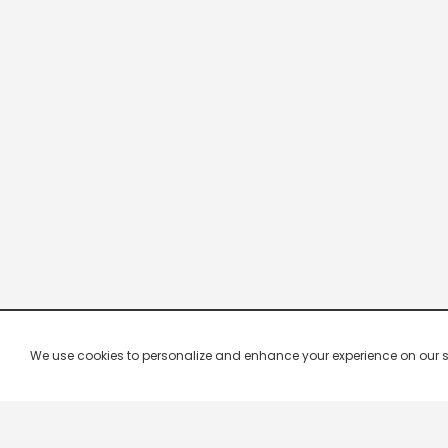
We use cookies to personalize and enhance your experience on our site.