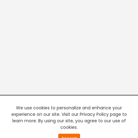
We use cookies to personalize and enhance your
experience on our site. Visit our Privacy Policy page to
learn more. By using our site, you agree to our use of
cookies.
20