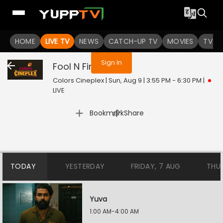
You are not logged in
HOME
LIVE TV
NEWS
CATCH-UP TV
MOVIES
TV S
Sign In
Fool N Final
Live
Colors Cineplex | Sun, Aug 9 | 3:55 PM - 6:30 PM
|
LIVE
|
Bookmark
Share
TODAY
YESTERDAY
FRIDAY, 7 AUG
THU
Yuva
1:00 AM-4:00 AM