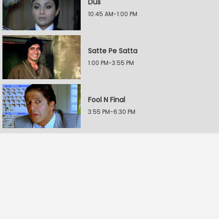
Dus
10:45 AM-1:00 PM
Satte Pe Satta
1:00 PM-3:55 PM
Fool N Final
3:55 PM-6:30 PM