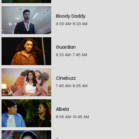
Bloody Daddy
4:00 AM-6:20 AM
Guardian
6:20 AM-7:45 AM
Cinebuzz
7:45 AM-8:05 AM
Albela
8:05 AM-10:45 AM