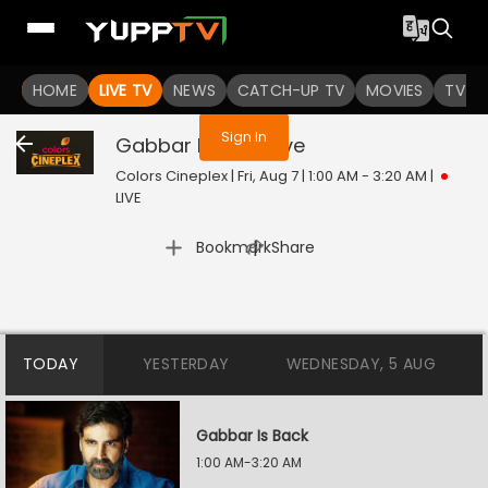
You are not logged in
HOME
LIVE TV
NEWS
CATCH-UP TV
MOVIES
TV S
Sign In
Gabbar Is Back
Live
Colors Cineplex | Fri, Aug 7 | 1:00 AM - 3:20 AM
|
LIVE
|
Bookmark
Share
TODAY
YESTERDAY
WEDNESDAY, 5 AUG
Gabbar Is Back
1:00 AM-3:20 AM