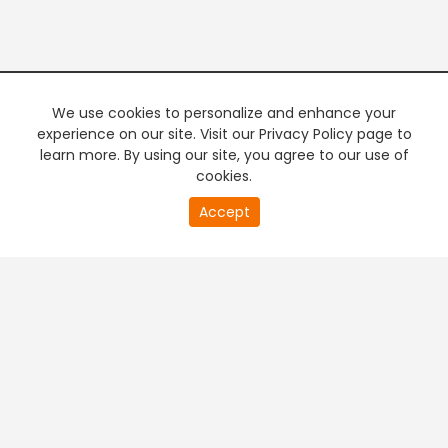
We use cookies to personalize and enhance your
experience on our site. Visit our Privacy Policy page to
learn more. By using our site, you agree to our use of
cookies.
20
Accept
second
PREMIUM TV
FREE STREAMING
of
0
second
+
Company & Policy Info