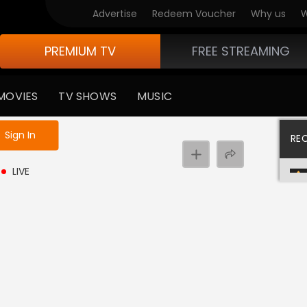
Advertise
Redeem Voucher
Why us
W
PREMIUM TV
FREE STREAMING
MOVIES
TV SHOWS
MUSIC
e not logged in
Sign In
RE
LIVE