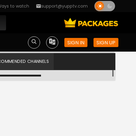
ays to watch
support@yupptv.com
SIGN IN
SIGN UP
COMMENDED CHANNELS
Gemini TV HD
Star Maa US HD