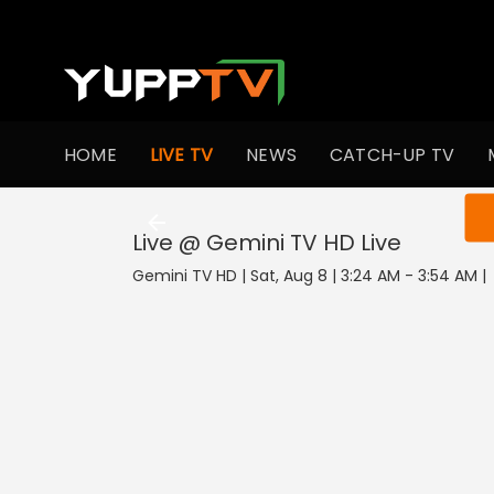
HOME
LIVE TV
NEWS
CATCH-UP TV
You ar
Live @ Gemini TV HD
Live
Gemini TV HD | Sat, Aug 8 | 3:24 AM - 3:54 AM
|