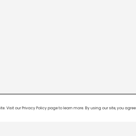
 Visit our Privacy Policy page to learn more. By using our site, you agree 