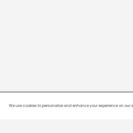
We use cookies to personalize and enhance your experience on our site.