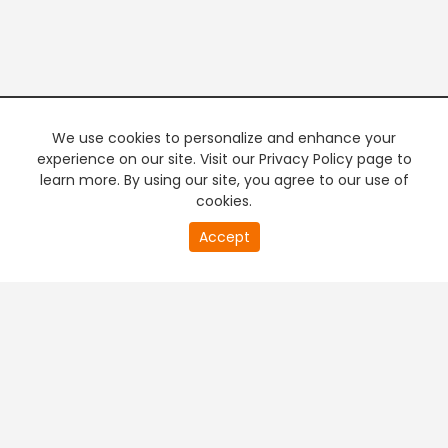
We use cookies to personalize and enhance your
experience on our site. Visit our Privacy Policy page to
learn more. By using our site, you agree to our use of
cookies.
20
Accept
second
PREMIUM TV
FREE STREAMING
of
0
second
+
Company & Policy Info