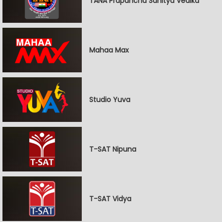
TANA Prapancha Sahitya Vedika
Mahaa Max
Studio Yuva
T-SAT Nipuna
T-SAT Vidya