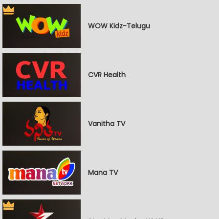
WOW Kidz-Telugu
CVR Health
Vanitha TV
Mana TV