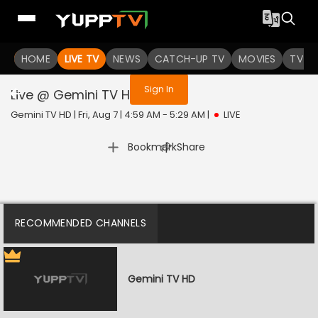
You are not logged in
HOME
LIVE TV
NEWS
CATCH-UP TV
MOVIES
TV S
Sign In
Live @ Gemini TV HD
Live
Gemini TV HD | Fri, Aug 7 | 4:59 AM - 5:29 AM
|
LIVE
|
Bookmark
Share
RECOMMENDED CHANNELS
Gemini TV HD