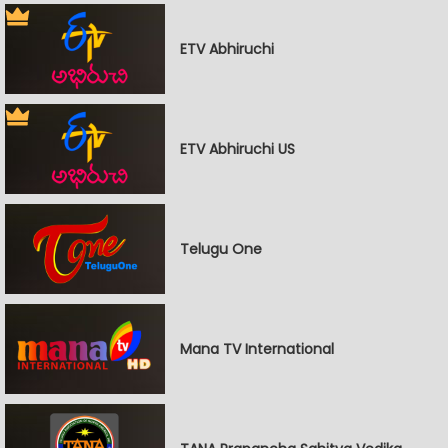
ETV Abhiruchi
ETV Abhiruchi US
Telugu One
Mana TV International