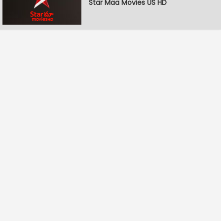
Star Maa Movies US HD