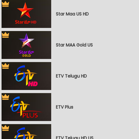
Star Maa US HD
Star MAA Gold US
ETV Telugu HD
ETV Plus
ETV Telugu HD US