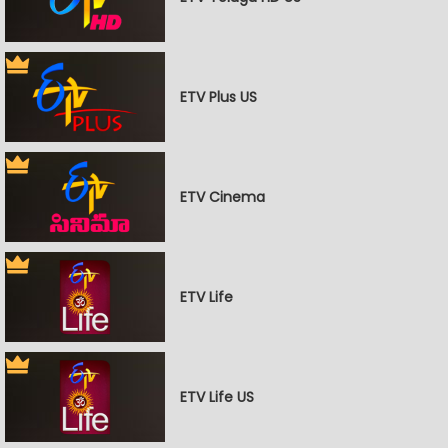
ETV Plus US
ETV Cinema
ETV Life
ETV Life US