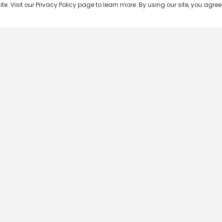
 Visit our Privacy Policy page to learn more. By using our site, you agree 
Popular Shows
Popular Movies
Re
Master Chef India
Kalamkaval
Te
BB Jodi Season 2
Mirage
Ta
The 50 on Colors TV
Pravinkoodu Shappu
Hi
Kaun Banega Crorepati on
Narivetta
Ma
SonyLIV