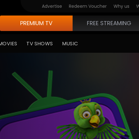
Advertise
Redeem Voucher
Why us
W
PREMIUM TV
FREE STREAMING
MOVIES
TV SHOWS
MUSIC