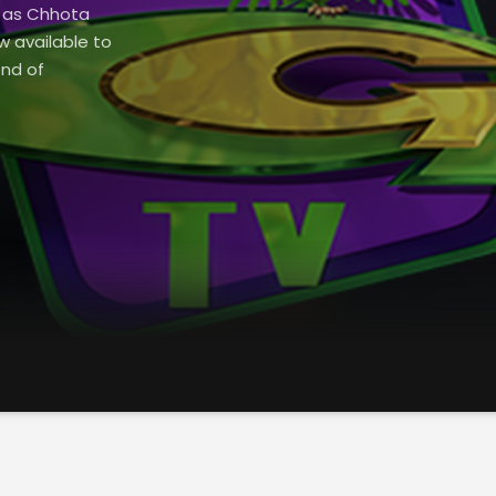
h as Chhota
w available to
end of