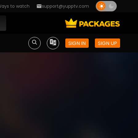
ays to watch
support@yupptv.com
SIGN IN
SIGN UP