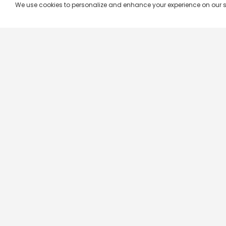
We use cookies to personalize and enhance your experience on our site.
Company & Policy Info
Popular Channels
Our Products
Republic TV
Terms & Conditions
Star Plus
Live TV
Maa TV
Videograph
Star Vijay