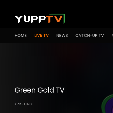
HOME
LIVE TV
NEWS
CATCH-UP TV
Green Gold TV
Kids • HINDI