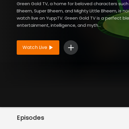
Green Gold TV, a home for beloved characters suc
Bheem, Super Bheem, and Mighty Little Bheem, is no
watch live on YuppTV. Green Gold TV is a perfect bl
entertainment, intelligence, and myth...
Read More
Watch Live
Episodes