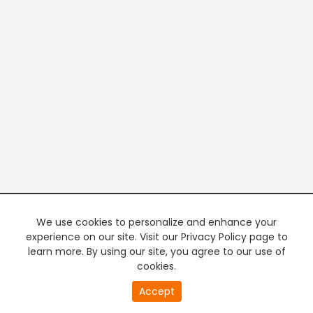
We use cookies to personalize and enhance your
experience on our site. Visit our Privacy Policy page to
learn more. By using our site, you agree to our use of
cookies.
Accept
PREMIUM TV
FREE STREAMING