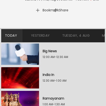
|
Bookmark
Share
TODAY
YESTERDAY
TUESDAY, 4 AUG
M
Big News
12:00 AM-12:30 AM
India In
12:30 AM-1:00 AM
Ramayanam
1:00 AM-1:30 AM