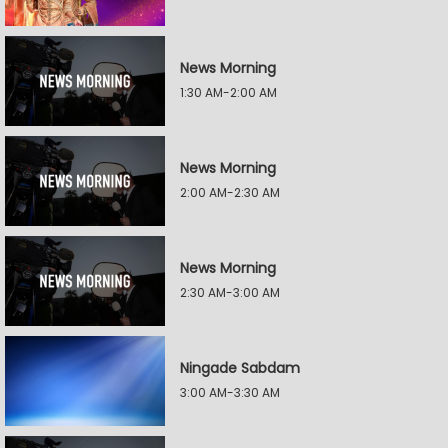
News Morning
1:30 AM-2:00 AM
News Morning
2:00 AM-2:30 AM
News Morning
2:30 AM-3:00 AM
Ningade Sabdam
3:00 AM-3:30 AM