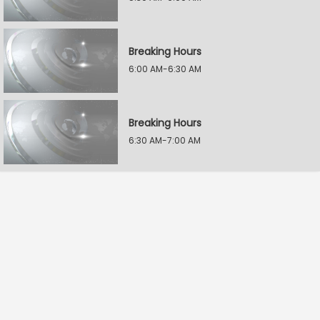
Breaking Hours
6:00 AM-6:30 AM
Breaking Hours
6:30 AM-7:00 AM