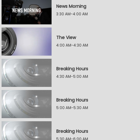
News Morning
3:30 AM-4:00 AM
The View
4:00 AM-4:30 AM
Breaking Hours
4:30 AM-5:00 AM
Breaking Hours
5:00 AM-5:30 AM
Breaking Hours
5:30 AM-6:00 AM