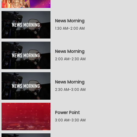
News Morning
1:30 AM-2:00 AM
News Morning
2:00 AM-2:30 AM
News Morning
2:30 AM-3:00 AM
Power Point
3:00 AM-3:30 AM