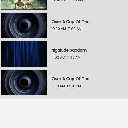
10:00 AM-10:30 AM
Over A Cup Of Tea
10:30 AM-11:00 AM
Nigalude Sabdam
11:00 AM-11:30 AM
Over A Cup Of Tea
11:30 AM-12:00 PM