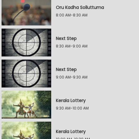
Oru Kadha Solluttuma
8:00 AM-8:30 AM
Next Step
8:30 AM-9:00 AM
Next Step
9:00 AM-9:30 AM
Kerala Lottery
9:30 AM-10:00 AM
Kerala Lottery