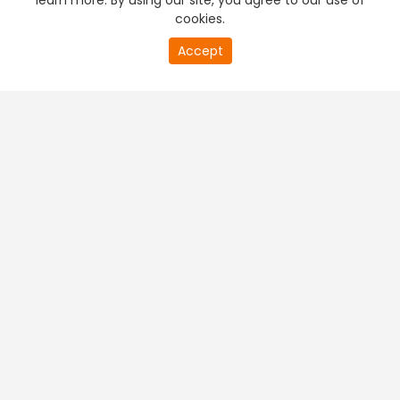
learn more. By using our site, you agree to our use of
cookies.
Accept
PREMIUM TV
FREE STREAMING
+
Company & Policy Info
+
Popular Channels
+
Popular Shows
+
Popular Movies