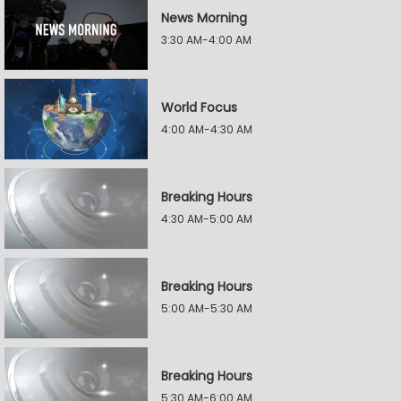
News Morning
3:30 AM-4:00 AM
World Focus
4:00 AM-4:30 AM
Breaking Hours
4:30 AM-5:00 AM
Breaking Hours
5:00 AM-5:30 AM
Breaking Hours
5:30 AM-6:00 AM