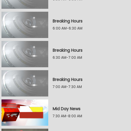
Breaking Hours
6:00 AM-6:30 AM
Breaking Hours
6:30 AM-7:00 AM
Breaking Hours
7:00 AM-7:30 AM
Mid Day News
7:30 AM-8:00 AM