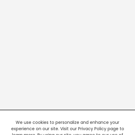
We use cookies to personalize and enhance your
experience on our site. Visit our Privacy Policy page to