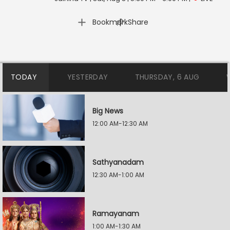
|
Bookmark
Share
TODAY
YESTERDAY
THURSDAY, 6 AUG
Big News
12:00 AM-12:30 AM
Sathyanadam
12:30 AM-1:00 AM
Ramayanam
1:00 AM-1:30 AM