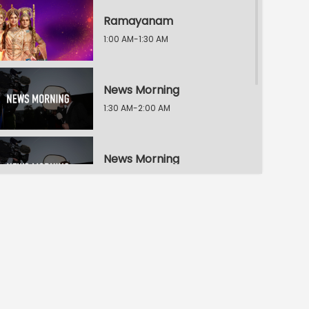
Ramayanam
1:00 AM-1:30 AM
News Morning
1:30 AM-2:00 AM
News Morning
2:00 AM-2:30 AM
News Morning
2:30 AM-3:00 AM
Ningade Sabdam