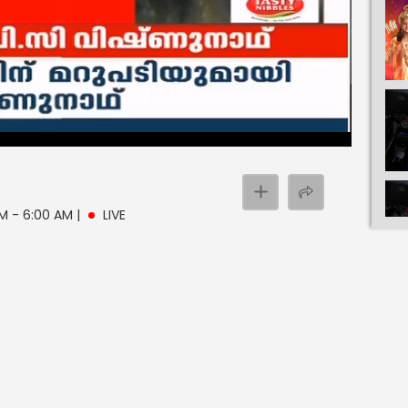
 AM - 6:00 AM
|
LIVE