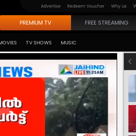
Advertise
Redeem Voucher
Why us
W
PREMIUM TV
FREE STREAMING
MOVIES
TV SHOWS
MUSIC