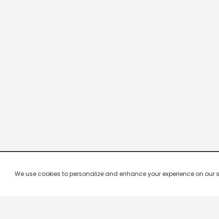
We use cookies to personalize and enhance your experience on our site.