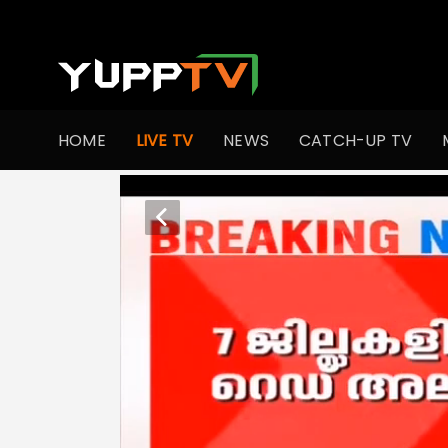
HOME
LIVE TV
NEWS
CATCH-UP TV