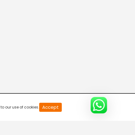
Breaking Hours
5:30 AM-6:00 AM
Accept
to our use of cookies.