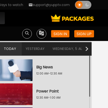
ays to watch
support@yupptv.com
SIGN IN
SIGN UP
TODAY
YESTERDAY
WEDNESDAY, 5 AUG
TUESDAY
Big News
12:00 AM-12:30 AM
Power Point
12:30 AM-1:00 AM