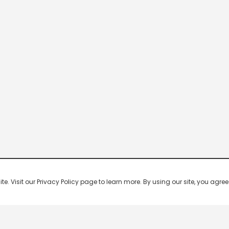
 Visit our Privacy Policy page to learn more. By using our site, you agree 