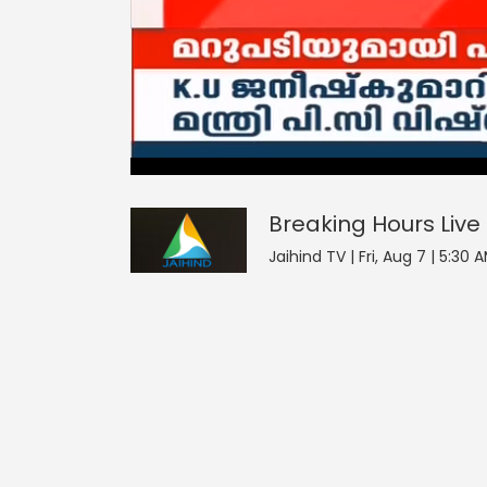
Breaking Hours
0
seconds
null
of
0
seconds
Volume
Breaking Hours
Live
0%
Jaihind TV | Fri, Aug 7 | 5:30