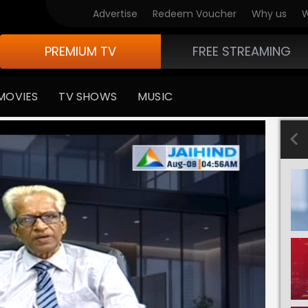
Advertise
Redeem Voucher
Why us
W
PREMIUM TV
FREE STREAMING
MOVIES
TV SHOWS
MUSIC