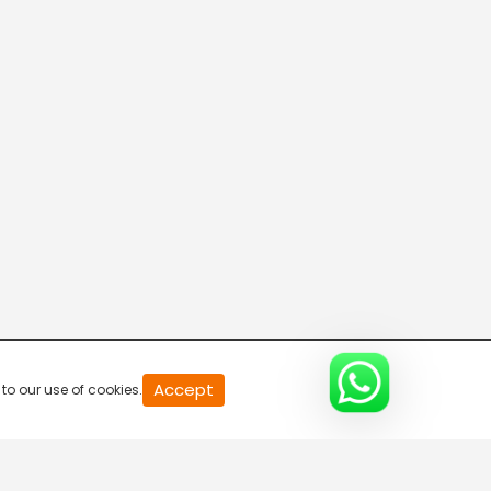
Breaking Hours
5:30 AM-6:00 AM
Breaking Hours
6:00 AM-6:30 AM
Breaking Hours
6:30 AM-7:00 AM
Breaking Hours
Accept
to our use of cookies.
7:00 AM-7:30 AM
Mid Day News