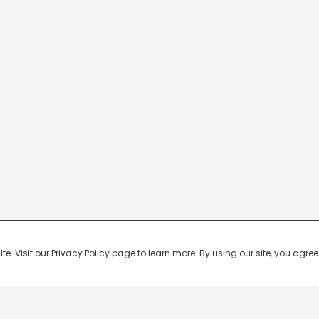
 Visit our Privacy Policy page to learn more. By using our site, you agree 