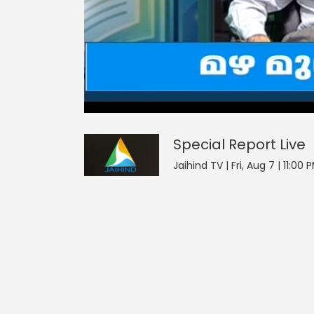
0
null
Special Report
seconds
of
0
seconds
Volume
Special Report
Live
90%
Jaihind TV | Fri, Aug 7 | 11:00 