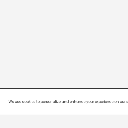
We use cookies to personalize and enhance your experience on our site.