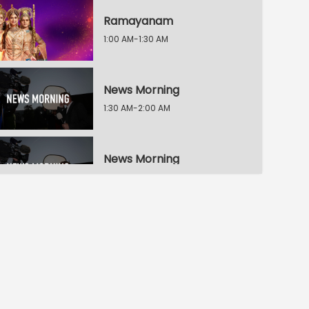
Ramayanam
1:00 AM-1:30 AM
News Morning
1:30 AM-2:00 AM
News Morning
2:00 AM-2:30 AM
News Morning
2:30 AM-3:00 AM
Ningade Sabdam