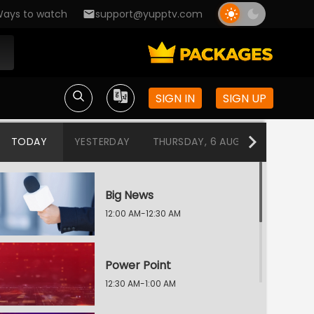
ays to watch
support@yupptv.com
SIGN IN
SIGN UP
TODAY
YESTERDAY
THURSDAY, 6 AUG
WEDNESDA
Big News
12:00 AM-12:30 AM
Power Point
12:30 AM-1:00 AM