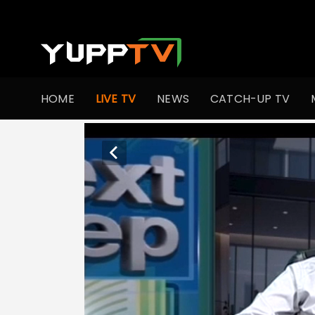
HOME
LIVE TV
NEWS
CATCH-UP TV