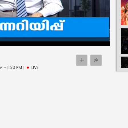
PM - 11:30 PM
|
LIVE