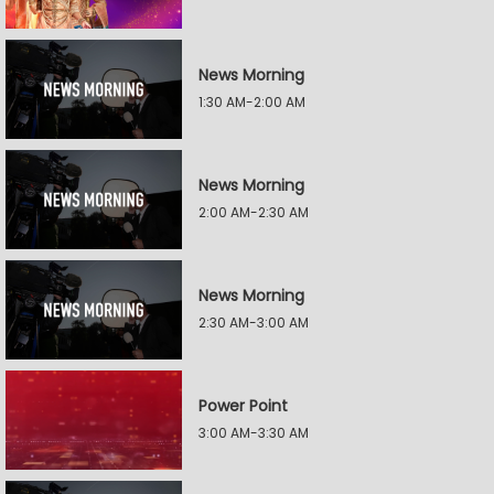
News Morning
1:30 AM-2:00 AM
News Morning
2:00 AM-2:30 AM
News Morning
2:30 AM-3:00 AM
Power Point
3:00 AM-3:30 AM