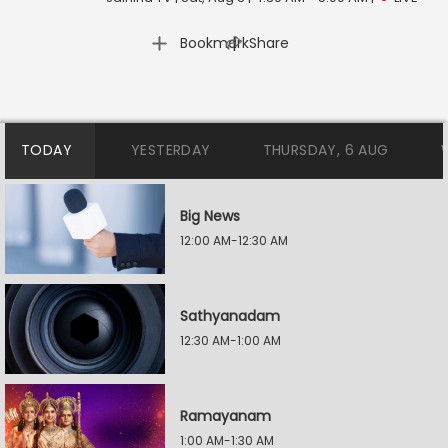
|
Bookmark
Share
TODAY
YESTERDAY
THURSDAY, 6 AUG
Big News
12:00 AM-12:30 AM
Sathyanadam
12:30 AM-1:00 AM
Ramayanam
1:00 AM-1:30 AM