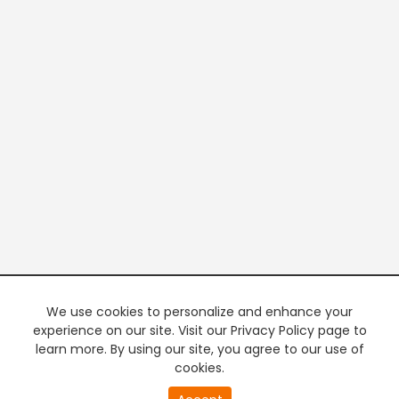
We use cookies to personalize and enhance your
experience on our site. Visit our Privacy Policy page to
learn more. By using our site, you agree to our use of
cookies.