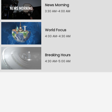
News Morning
3:30 AM-4:00 AM
World Focus
4:00 AM-4:30 AM
Breaking Hours
4:30 AM-5:00 AM