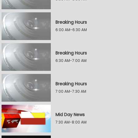
Breaking Hours
6:00 AM-6:30 AM
Breaking Hours
6:30 AM-7:00 AM
Breaking Hours
7:00 AM-7:30 AM
Mid Day News
7:30 AM-8:00 AM