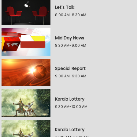
Let's Talk
8:00 AM-8:30 AM
Mid Day News
8:30 AM-9:00 AM
Special Report
9:00 AM-9:30 AM
Kerala Lottery
9:30 AM-10:00 AM
Kerala Lottery