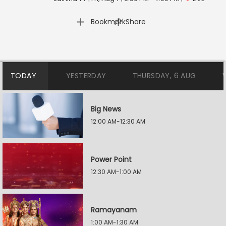
|
Bookmark
Share
TODAY
YESTERDAY
THURSDAY, 6 AUG
Big News
12:00 AM-12:30 AM
Power Point
12:30 AM-1:00 AM
Ramayanam
1:00 AM-1:30 AM