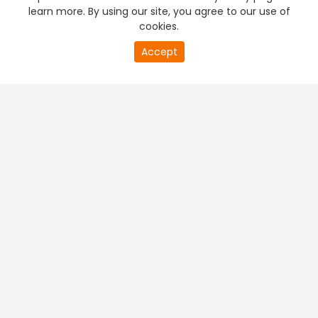
learn more. By using our site, you agree to our use of
cookies.
Accept
PREMIUM TV
FREE STREAMING
+
Company & Policy Info
+
Popular Channels
+
Popular Shows
+
Popular Movies