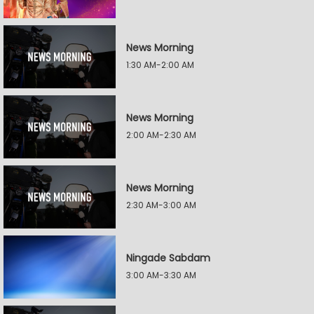
News Morning
1:30 AM-2:00 AM
News Morning
2:00 AM-2:30 AM
News Morning
2:30 AM-3:00 AM
Ningade Sabdam
3:00 AM-3:30 AM