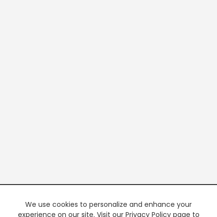
We use cookies to personalize and enhance your
experience on our site. Visit our Privacy Policy page to