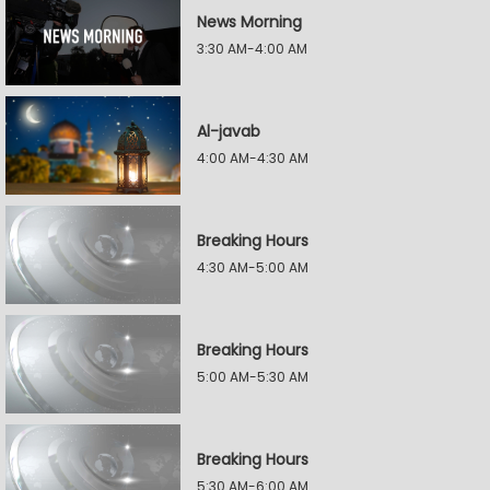
News Morning
3:30 AM-4:00 AM
Al-javab
4:00 AM-4:30 AM
Breaking Hours
4:30 AM-5:00 AM
Breaking Hours
5:00 AM-5:30 AM
Breaking Hours
5:30 AM-6:00 AM