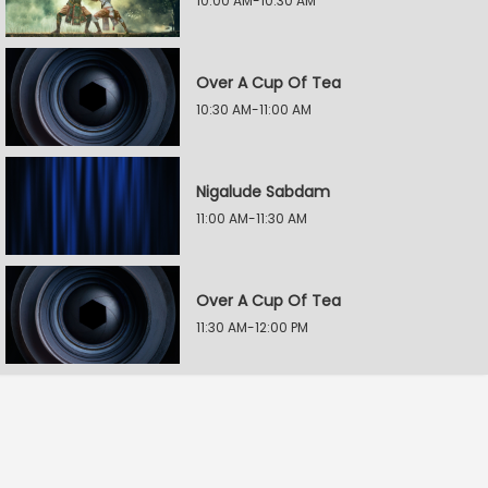
10:00 AM-10:30 AM
Over A Cup Of Tea
10:30 AM-11:00 AM
Nigalude Sabdam
11:00 AM-11:30 AM
Over A Cup Of Tea
11:30 AM-12:00 PM