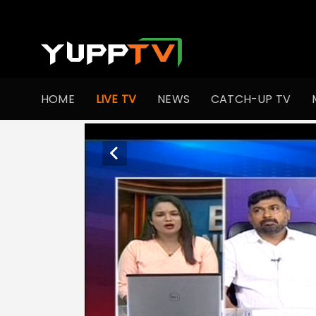
HOME
LIVE TV
NEWS
CATCH-UP TV