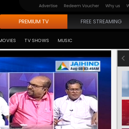
Advertise
Redeem Voucher
Why us
W
PREMIUM TV
FREE STREAMING
MOVIES
TV SHOWS
MUSIC