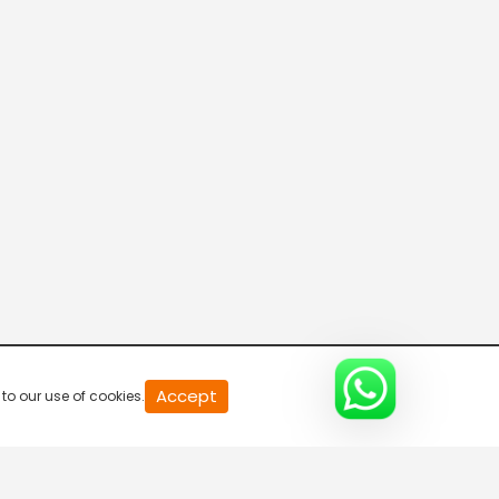
Breaking Hours
5:30 AM-6:00 AM
Breaking Hours
6:00 AM-6:30 AM
Breaking Hours
6:30 AM-7:00 AM
Breaking Hours
Accept
to our use of cookies.
7:00 AM-7:30 AM
Mid Day News