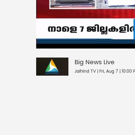
4
null
null
Big News
seconds
of
0
seconds
Volume
Big News
Live
0%
Jaihind TV | Fri, Aug 7 | 10:00