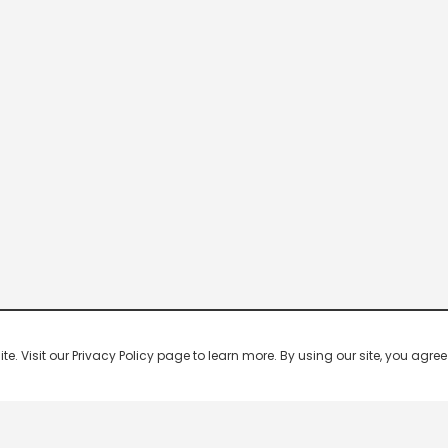
 Visit our Privacy Policy page to learn more. By using our site, you agree 