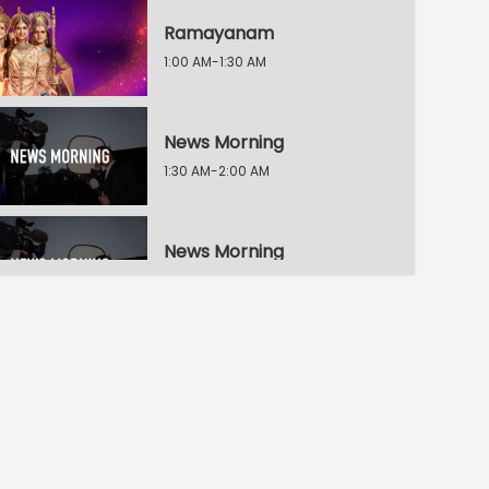
Ramayanam
1:00 AM-1:30 AM
News Morning
1:30 AM-2:00 AM
News Morning
2:00 AM-2:30 AM
News Morning
2:30 AM-3:00 AM
Ningade Sabdam