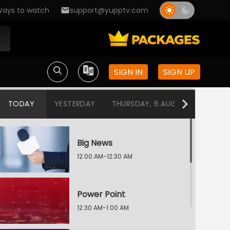
ays to watch
support@yupptv.com
SIGN IN
SIGN UP
TODAY
YESTERDAY
THURSDAY, 6 AUG
WEDNESDA
Big News
12:00 AM-12:30 AM
Power Point
12:30 AM-1:00 AM