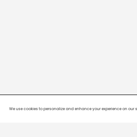
We use cookies to personalize and enhance your experience on our site.