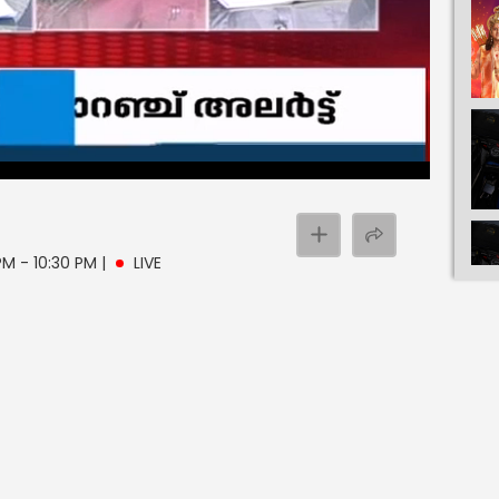
 PM - 10:30 PM
|
LIVE