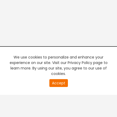
We use cookies to personalize and enhance your
experience on our site. Visit our Privacy Policy page to
learn more. By using our site, you agree to our use of
cookies.
20
Accept
second
PREMIUM TV
FREE STREAMING
of
0
second