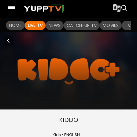
HOME
LIVE TV
NEWS
CATCH-UP TV
MOVIES
TV S
KIDDO
Kids • ENGLISH