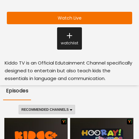
Watch Live
watchlist
Kiddo TV is an Official Edutainment Channel specifically
designed to entertain but also teach kids the
essentials in language and communication.
Episodes