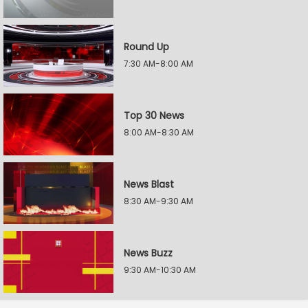
Round Up
7:30 AM-8:00 AM
Top 30 News
8:00 AM-8:30 AM
News Blast
8:30 AM-9:30 AM
News Buzz
9:30 AM-10:30 AM