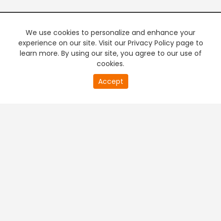
We use cookies to personalize and enhance your
experience on our site. Visit our Privacy Policy page to
learn more. By using our site, you agree to our use of
cookies.
Accept
PREMIUM TV
FREE STREAMING
+
Company & Policy Info
+
Popular Channels