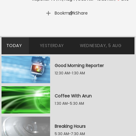
|
Bookmark
Share
TODAY
YESTERDAY
WEDNESDAY, 5 AUG
Good Morning Reporter
12:30 AM-1:30 AM
Coffee With Arun
1:30 AM-5:30 AM
Breaking Hours
5:30 AM-7:30 AM