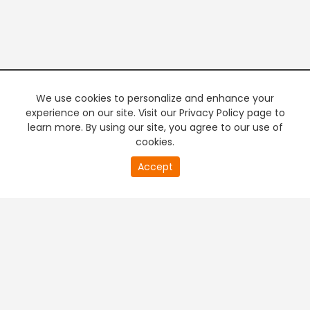
We use cookies to personalize and enhance your
experience on our site. Visit our Privacy Policy page to
learn more. By using our site, you agree to our use of
cookies.
Accept
PREMIUM TV
FREE STREAMING
+
Company & Policy Info