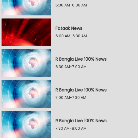
5:30 AM-6:00 AM
Fataak News
6:00 AM-6:30 AM
R Bangla Live 100% News
6:30 AM-7:00 AM
R Bangla Live 100% News
7:00 AM-7:30 AM
R Bangla Live 100% News
7:30 AM-8:00 AM