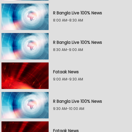
R Bangla Live 100% News
8:00 AM-8:30 AM
R Bangla Live 100% News
8:30 AM-9:00 AM
Fataak News
9:00 AM-9:30 AM
R Bangla Live 100% News
9:30 AM-10:00 AM
Fataak News