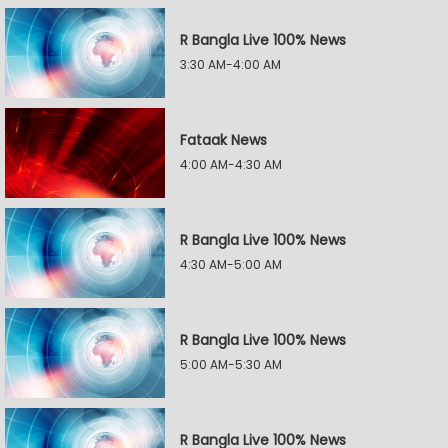
R Bangla Live 100% News
3:30 AM-4:00 AM
Fataak News
4:00 AM-4:30 AM
R Bangla Live 100% News
4:30 AM-5:00 AM
R Bangla Live 100% News
5:00 AM-5:30 AM
R Bangla Live 100% News