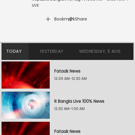
LIVE
|
Bookmark
Share
TODAY
YESTERDAY
WEDNESDAY, 5 AUG
Fataak News
12:00 AM-12:30 AM
R Bangla Live 100% News
12:30 AM-1:00 AM
Fataak News