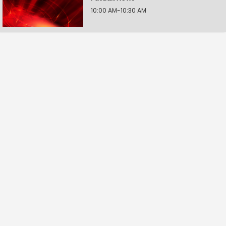
10:00 AM-10:30 AM