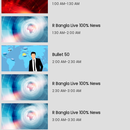
1:00 AM-1:30 AM
R Bangla Live 100% News
1:30 AM-2:00 AM
Bullet 50
2:00 AM-2:30 AM
R Bangla Live 100% News
2:30 AM-3:00 AM
R Bangla Live 100% News
3:00 AM-3:30 AM