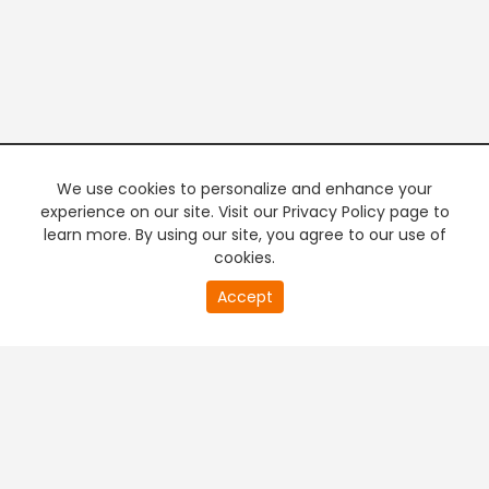
We use cookies to personalize and enhance your
experience on our site. Visit our Privacy Policy page to
learn more. By using our site, you agree to our use of
cookies.
Accept
PREMIUM TV
FREE STREAMING