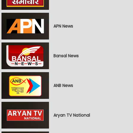
APN News
Bansal News
ANB News
Aryan TV National