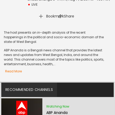
LIVE
|
Bookmark
Share
The host presents an in-depth analysis of the recent
happenings in the political and socio-economic domain of the
state of West Bengal.
ABP Ananda is a Bengali news channel that provides the latest
news and updates from West Bengal, India, and around the
world. This channel covers most of the topics like politics, sports,
entertainment, business, health,...
Read More
RECOMMENDED CHANNELS
Watching Now
ABP Ananda