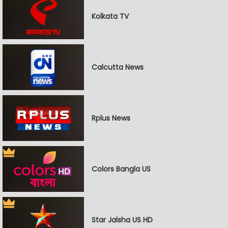
Kolkata TV
Calcutta News
Rplus News
Colors Bangla US
Star Jalsha US HD