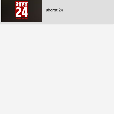
Bharat 24