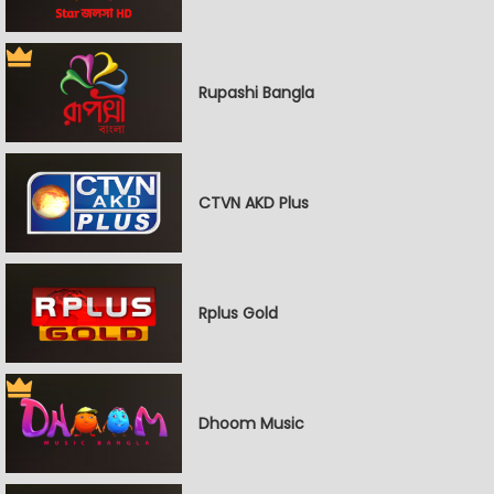
Rupashi Bangla
CTVN AKD Plus
Rplus Gold
Dhoom Music