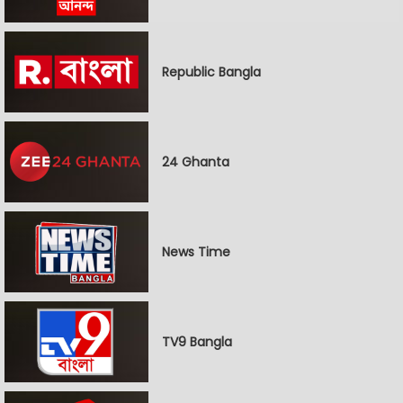
Republic Bangla
24 Ghanta
News Time
TV9 Bangla