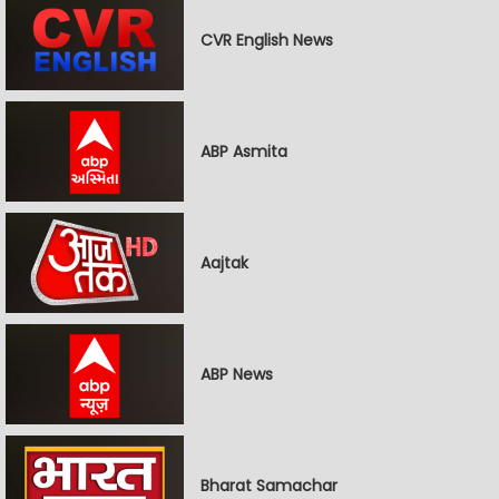
CVR English News
ABP Asmita
Aajtak
ABP News
Bharat Samachar