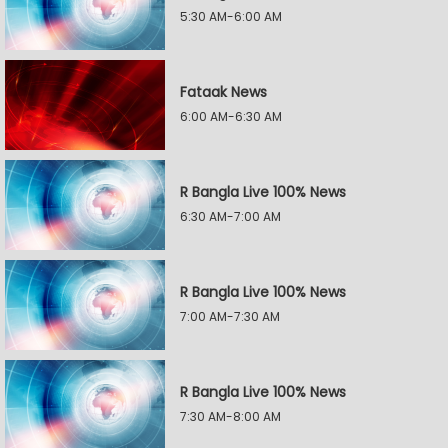
5:30 AM-6:00 AM
Fataak News
6:00 AM-6:30 AM
R Bangla Live 100% News
6:30 AM-7:00 AM
R Bangla Live 100% News
7:00 AM-7:30 AM
R Bangla Live 100% News
7:30 AM-8:00 AM