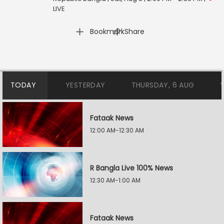
LIVE
|
Bookmark
Share
TODAY
YESTERDAY
THURSDAY, 6 AUG
Fataak News
12:00 AM-12:30 AM
R Bangla Live 100% News
12:30 AM-1:00 AM
Fataak News