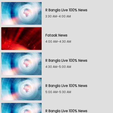
R Bangla Live 100% News
3:30 AM-4:00 AM
Fataak News
4:00 AM-4:30 AM
R Bangla Live 100% News
4:30 AM-5:00 AM
R Bangla Live 100% News
5:00 AM-5:30 AM
R Bangla Live 100% News