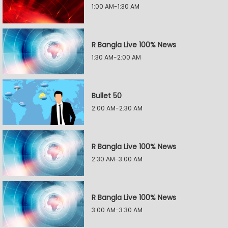
1:00 AM-1:30 AM
R Bangla Live 100% News
1:30 AM-2:00 AM
Bullet 50
2:00 AM-2:30 AM
R Bangla Live 100% News
2:30 AM-3:00 AM
R Bangla Live 100% News
3:00 AM-3:30 AM