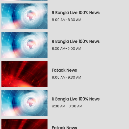
R Bangla Live 100% News
8:00 AM-8:30 AM
R Bangla Live 100% News
8:30 AM-9:00 AM
Fataak News
9:00 AM-9:30 AM
R Bangla Live 100% News
9:30 AM-10:00 AM
Fataak News