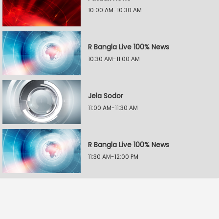
10:00 AM-10:30 AM
R Bangla Live 100% News
10:30 AM-11:00 AM
Jela Sodor
11:00 AM-11:30 AM
R Bangla Live 100% News
11:30 AM-12:00 PM