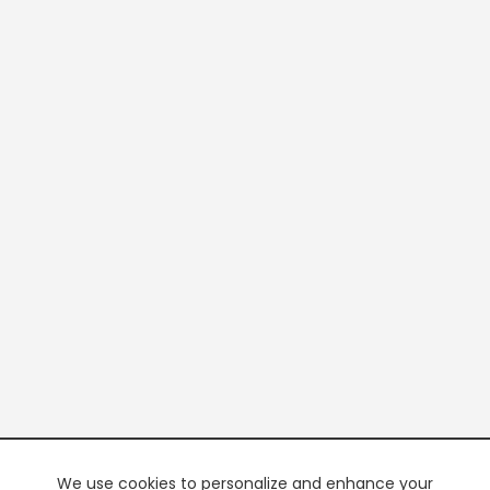
We use cookies to personalize and enhance your