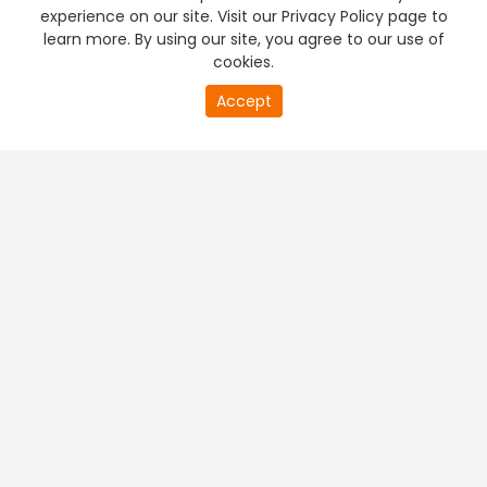
experience on our site. Visit our Privacy Policy page to
learn more. By using our site, you agree to our use of
cookies.
Accept
PREMIUM TV
FREE STREAMING
+
Company & Policy Info
+
Popular Channels
+
Popular Shows
+
Popular Movies