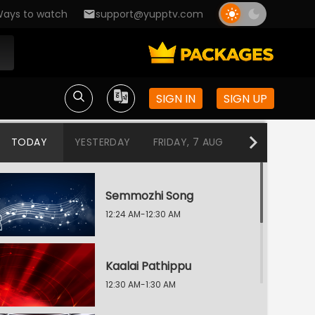
ays to watch
support@yupptv.com
SIGN IN
SIGN UP
TODAY
YESTERDAY
FRIDAY, 7 AUG
THURSDAY, 6
Semmozhi Song
12:24 AM-12:30 AM
Kaalai Pathippu
12:30 AM-1:30 AM