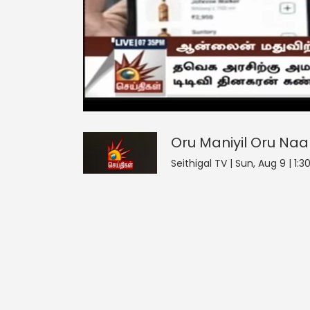
Oru Maniyil Oru Naal
5
seconds
null
of
0
seconds
Volume
Oru Maniyil Oru Naa
0%
Seithigal TV | Sun, Aug 9 | 1: