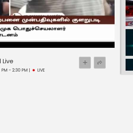
l
Live
30 PM - 2:30 PM
|
LIVE