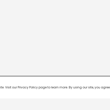
 Visit our Privacy Policy page to learn more. By using our site, you agree 