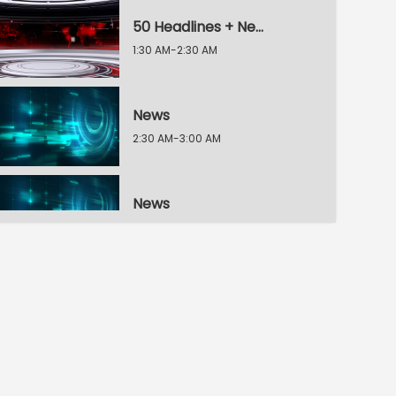
50 Headlines + News
1:30 AM-2:30 AM
News
2:30 AM-3:00 AM
News
3:00 AM-3:30 AM
News
3:30 AM-4:00 AM
News