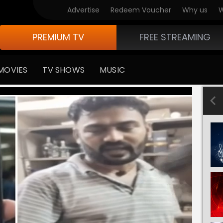
Advertise
Redeem Voucher
Why us
W
PREMIUM TV
FREE STREAMING
MOVIES
TV SHOWS
MUSIC