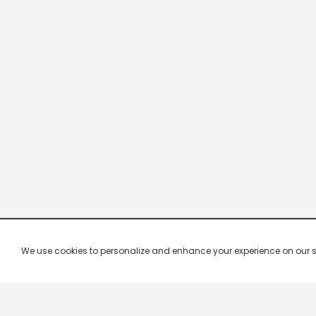
We use cookies to personalize and enhance your experience on our site.