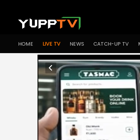
HOME
LIVE TV
NEWS
CATCH-UP TV