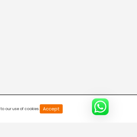
News
7:00 AM-7:30 AM
News
7:30 AM-8:00 AM
News
8:00 AM-8:30 AM
News
Accept
to our use of cookies.
8:30 AM-9:00 AM
Nachnu 4 Kelvi