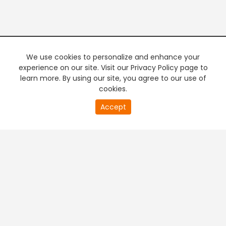
We use cookies to personalize and enhance your
experience on our site. Visit our Privacy Policy page to
learn more. By using our site, you agree to our use of
cookies.
Accept
PREMIUM TV
FREE STREAMING
+
Company & Policy Info