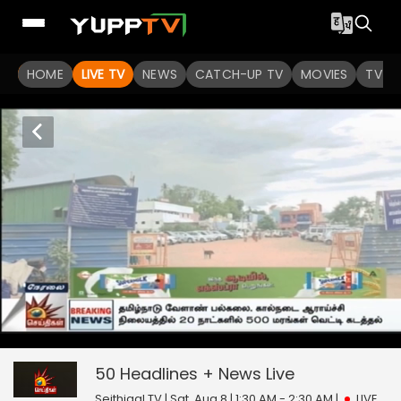
HOME
LIVE TV
NEWS
CATCH-UP TV
MOVIES
TV S
50 Headlines + News
6
seconds
null
of
0
50 Headlines + News
Live
seconds
Seithigal TV | Sat, Aug 8 | 1:30 AM - 2:30 AM
|
LIVE