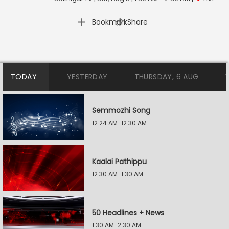
|
Bookmark
Share
TODAY
YESTERDAY
THURSDAY, 6 AUG
Semmozhi Song
12:24 AM-12:30 AM
Kaalai Pathippu
12:30 AM-1:30 AM
50 Headlines + News
1:30 AM-2:30 AM