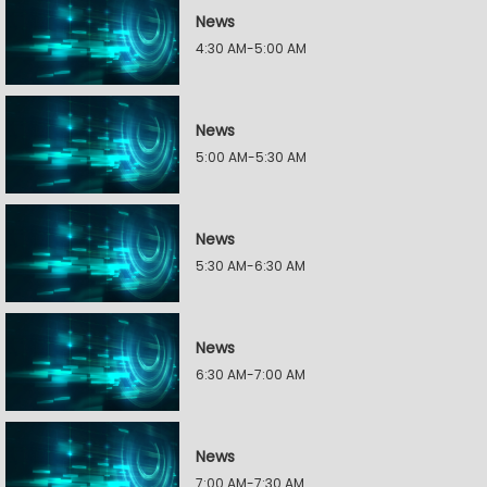
News
4:30 AM-5:00 AM
News
5:00 AM-5:30 AM
News
5:30 AM-6:30 AM
News
6:30 AM-7:00 AM
News
7:00 AM-7:30 AM