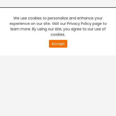
We use cookies to personalize and enhance your
experience on our site. Visit our Privacy Policy page to
learn more. By using our site, you agree to our use of
cookies.
Accept
PREMIUM TV
FREE STREAMING
+
Company & Policy Info
+
Popular Channels