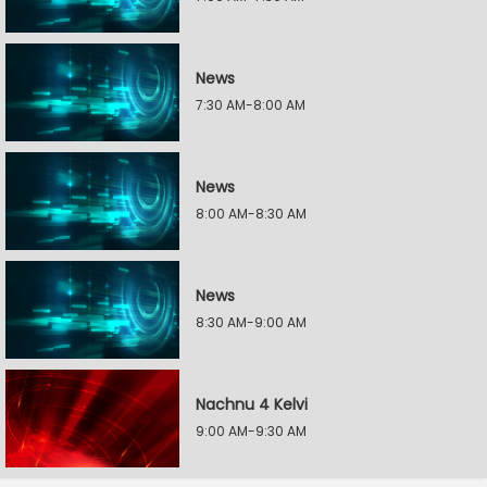
News
7:30 AM-8:00 AM
News
8:00 AM-8:30 AM
News
8:30 AM-9:00 AM
Nachnu 4 Kelvi
9:00 AM-9:30 AM