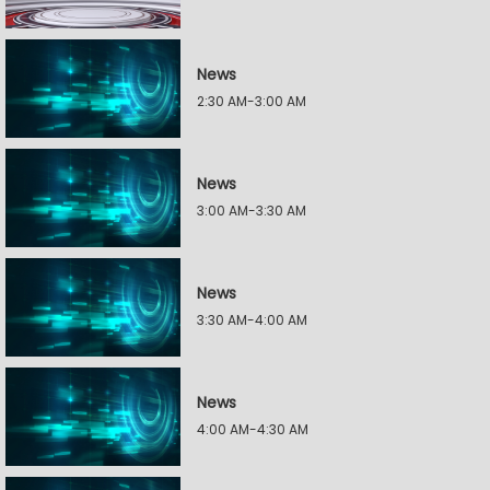
News
2:30 AM-3:00 AM
News
3:00 AM-3:30 AM
News
3:30 AM-4:00 AM
News
4:00 AM-4:30 AM