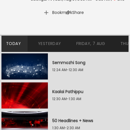
|
Bookmark
Share
TODAY
YESTERDAY
FRIDAY, 7 AUG
THU
Semmozhi Song
12:24 AM-12:30 AM
Kaalai Pathippu
12:30 AM-1:30 AM
50 Headlines + News
1:30 AM-2:30 AM