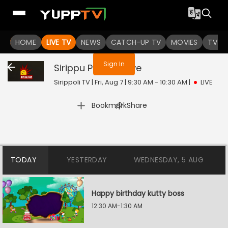
You are not logged in
HOME
LIVE TV
NEWS
CATCH-UP TV
MOVIES
TV S
Sign In
Sirippu Pattasu
Live
Sirippoli TV | Fri, Aug 7 | 9:30 AM - 10:30 AM
|
LIVE
|
Bookmark
Share
TODAY
YESTERDAY
WEDNESDAY, 5 AUG
Happy birthday kutty boss
12:30 AM-1:30 AM