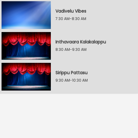
Vadivelu Vibes
7:30 AM-8:30 AM
Inthavaara Kalakalappu
8:30 AM-9:30 AM
Sirippu Pattasu
9:30 AM-10:30 AM