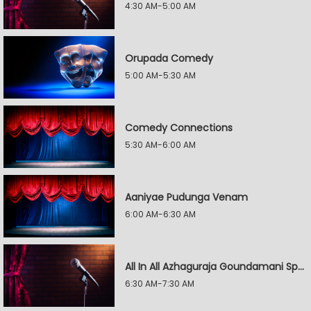
4:30 AM-5:00 AM
Orupada Comedy
5:00 AM-5:30 AM
Comedy Connections
5:30 AM-6:00 AM
Aaniyae Pudunga Venam
6:00 AM-6:30 AM
All In All Azhaguraja Goundamani Special
6:30 AM-7:30 AM