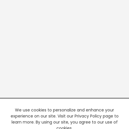
We use cookies to personalize and enhance your
experience on our site. Visit our Privacy Policy page to
learn more. By using our site, you agree to our use of
cookies.