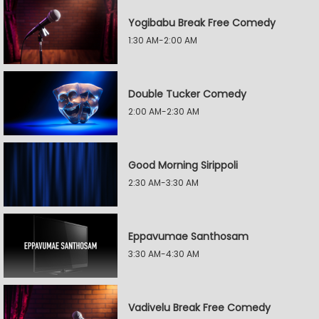
Yogibabu Break Free Comedy
1:30 AM-2:00 AM
Double Tucker Comedy
2:00 AM-2:30 AM
Good Morning Sirippoli
2:30 AM-3:30 AM
Eppavumae Santhosam
3:30 AM-4:30 AM
Vadivelu Break Free Comedy