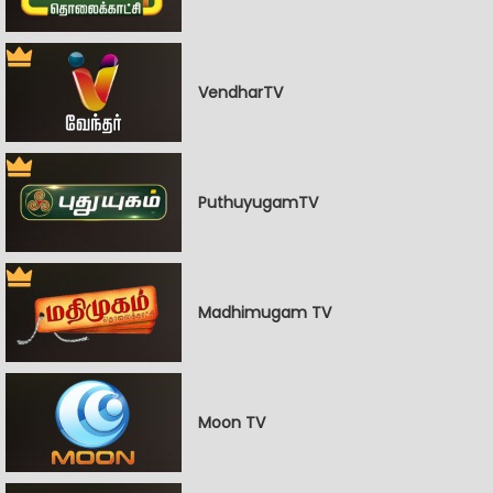
VendharTV
PuthuyugamTV
Madhimugam TV
Moon TV