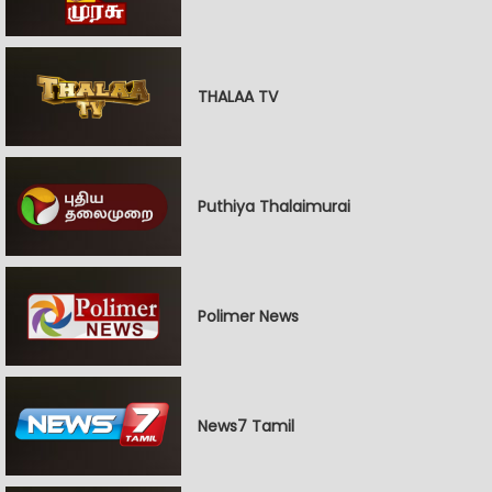
THALAA TV
Puthiya Thalaimurai
Polimer News
News7 Tamil