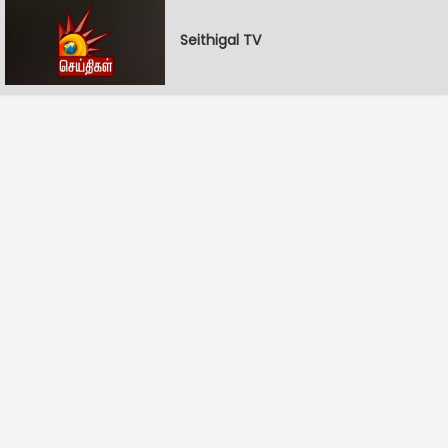
Seithigal TV