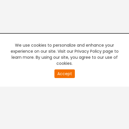
We use cookies to personalize and enhance your
experience on our site. Visit our Privacy Policy page to
learn more. By using our site, you agree to our use of
cookies.
Accept
PREMIUM TV
FREE STREAMING