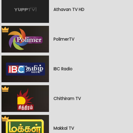
Athavan TV HD
PolimerTV
IBC Radio
Chithiram TV
Makkal TV