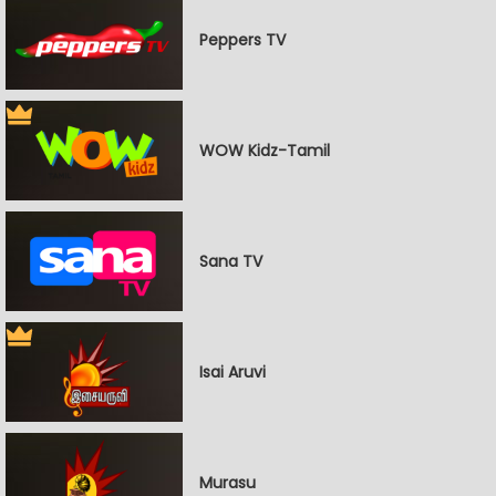
Peppers TV
WOW Kidz-Tamil
Sana TV
Isai Aruvi
Murasu