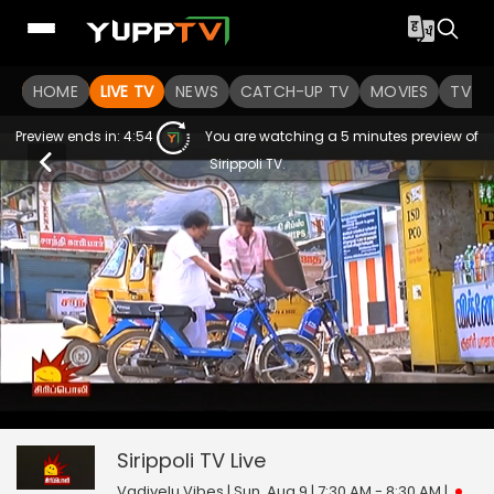
HOME
LIVE TV
NEWS
CATCH-UP TV
MOVIES
TV S
Preview ends in:
4:54
You are watching a 5 minutes preview of
Sirippoli TV.
0
null
Sirippoli TV
seconds
of
0
Sirippoli TV
Live
seconds
Vadivelu Vibes | Sun, Aug 9 | 7:30 AM - 8:30 AM
|