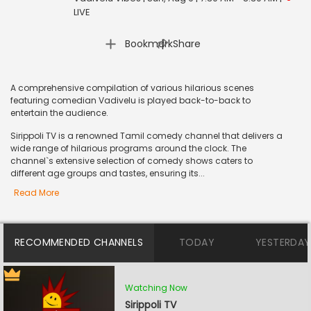
LIVE
|
Bookmark
Share
A comprehensive compilation of various hilarious scenes
featuring comedian Vadivelu is played back-to-back to
entertain the audience.
Sirippoli TV is a renowned Tamil comedy channel that delivers a
wide range of hilarious programs around the clock. The
channel`s extensive selection of comedy shows caters to
different age groups and tastes, ensuring its...
Read More
RECOMMENDED CHANNELS
TODAY
YESTERDAY
Watching Now
Sirippoli TV