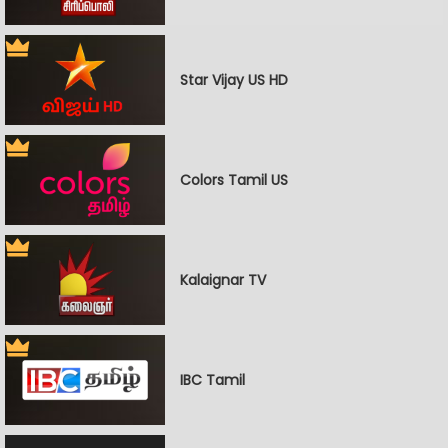
Star Vijay US HD
Colors Tamil US
Kalaignar TV
IBC Tamil