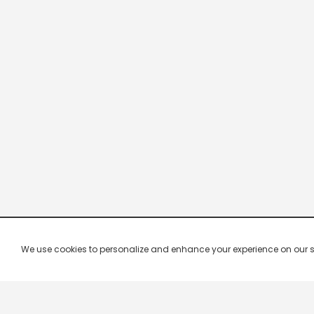
We use cookies to personalize and enhance your experience on our site.