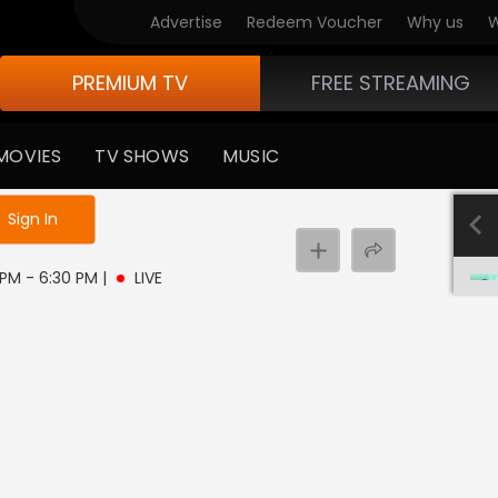
Advertise
Redeem Voucher
Why us
W
PREMIUM TV
FREE STREAMING
MOVIES
TV SHOWS
MUSIC
e not logged in
Sign In
0 PM - 6:30 PM
|
LIVE