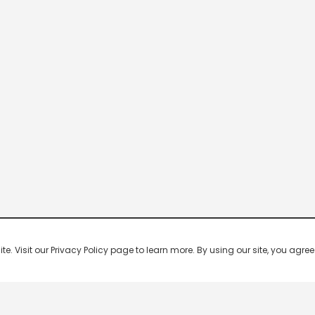
 Visit our Privacy Policy page to learn more. By using our site, you agree 