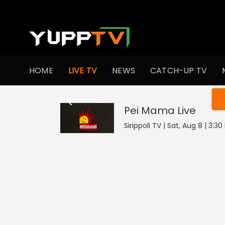
HOME
LIVE TV
NEWS
CATCH-UP TV
You ar
Pei Mama
Live
Sirippoli TV | Sat, Aug 8 | 3:3