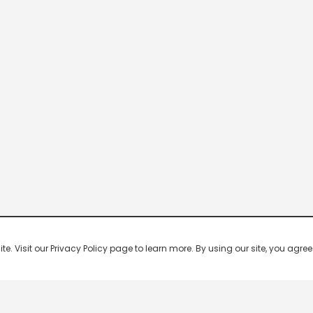
 Visit our Privacy Policy page to learn more. By using our site, you agree 