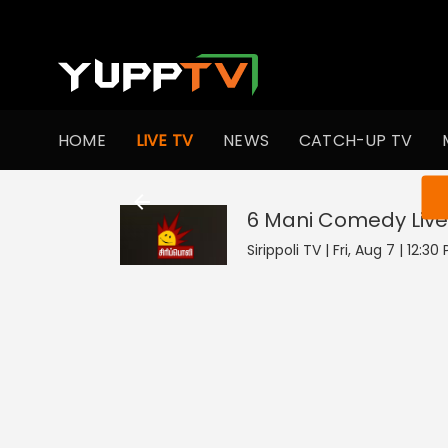
HOME
LIVE TV
NEWS
CATCH-UP TV
You ar
6 Mani Comedy
Live
Sirippoli TV | Fri, Aug 7 | 12:30