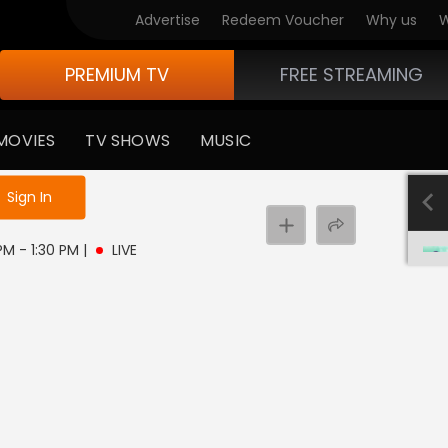
Advertise
Redeem Voucher
Why us
W
PREMIUM TV
FREE STREAMING
MOVIES
TV SHOWS
MUSIC
e not logged in
Sign In
 PM - 1:30 PM
|
LIVE