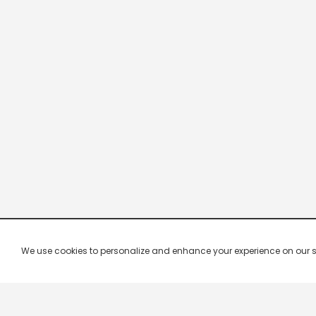
We use cookies to personalize and enhance your experience on our site.