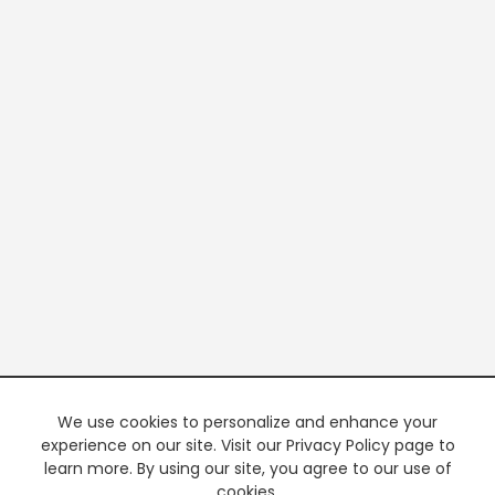
We use cookies to personalize and enhance your
experience on our site. Visit our Privacy Policy page to
learn more. By using our site, you agree to our use of
cookies.