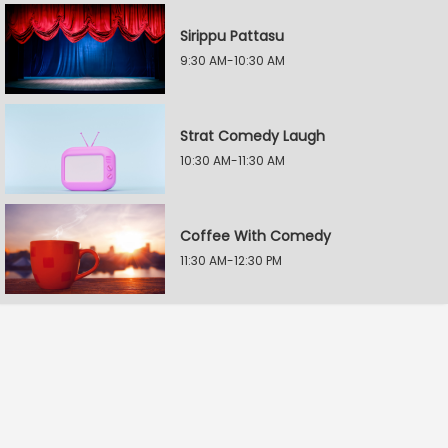
Sirippu Pattasu
9:30 AM-10:30 AM
Strat Comedy Laugh
10:30 AM-11:30 AM
Coffee With Comedy
11:30 AM-12:30 PM