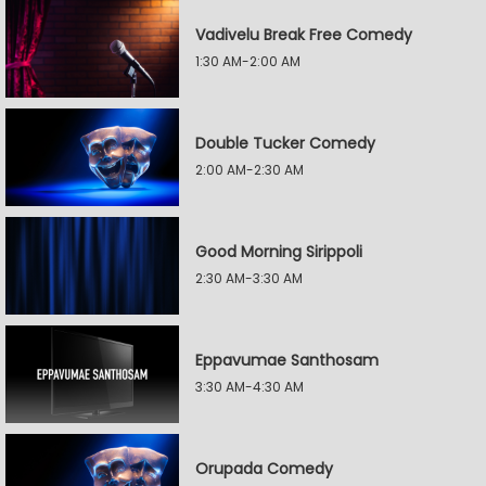
Vadivelu Break Free Comedy
1:30 AM-2:00 AM
Double Tucker Comedy
2:00 AM-2:30 AM
Good Morning Sirippoli
2:30 AM-3:30 AM
Eppavumae Santhosam
3:30 AM-4:30 AM
Orupada Comedy