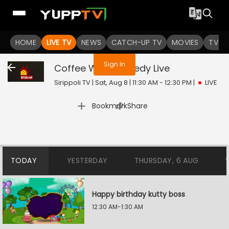
You are not logged in
HOME
LIVE TV
NEWS
CATCH-UP TV
MOVIES
TV S
Sign In
Coffee With Comedy
Live
Sirippoli TV | Sat, Aug 8 | 11:30 AM - 12:30 PM
|
LIVE
|
Bookmark
Share
TODAY
YESTERDAY
THURSDAY, 6 AUG
Happy birthday kutty boss
12:30 AM-1:30 AM