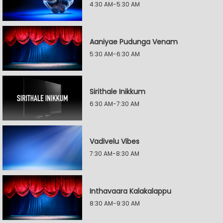
4:30 AM-5:30 AM
Aaniyae Pudunga Venam
5:30 AM-6:30 AM
Sirithale Inikkum
6:30 AM-7:30 AM
Vadivelu Vibes
7:30 AM-8:30 AM
Inthavaara Kalakalappu
8:30 AM-9:30 AM