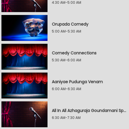
4:30 AM-5:00 AM
Orupada Comedy
5:00 AM-5:30 AM
Comedy Connections
5:30 AM-6:00 AM
Aaniyae Pudunga Venam
6:00 AM-6:30 AM
All In All Azhaguraja Goundamani Special
6:30 AM-7:30 AM