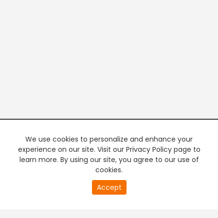
We use cookies to personalize and enhance your
experience on our site. Visit our Privacy Policy page to
learn more. By using our site, you agree to our use of
cookies.
20
Accept
second
PREMIUM TV
FREE STREAMING
of
0
second