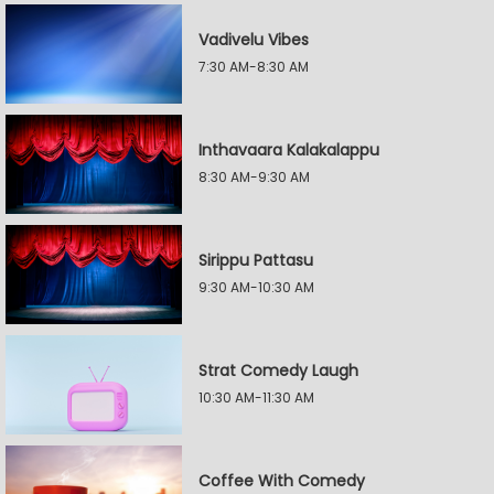
Vadivelu Vibes
7:30 AM-8:30 AM
Inthavaara Kalakalappu
8:30 AM-9:30 AM
Sirippu Pattasu
9:30 AM-10:30 AM
Strat Comedy Laugh
10:30 AM-11:30 AM
Coffee With Comedy