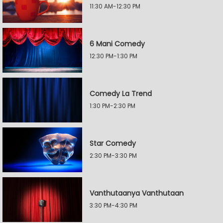
11:30 AM-12:30 PM
6 Mani Comedy
12:30 PM-1:30 PM
Comedy La Trend
1:30 PM-2:30 PM
Star Comedy
2:30 PM-3:30 PM
Vanthutaanya Vanthutaan
3:30 PM-4:30 PM