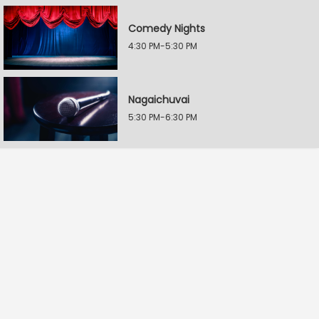
Comedy Nights
4:30 PM-5:30 PM
Nagaichuvai
5:30 PM-6:30 PM