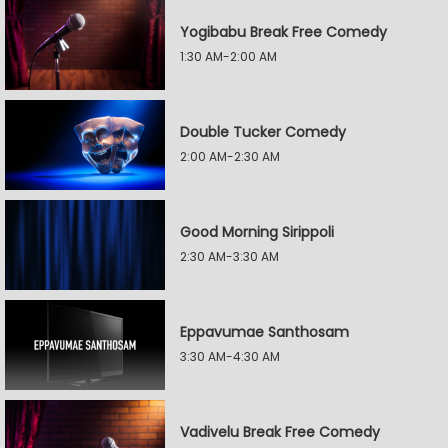
Yogibabu Break Free Comedy
1:30 AM-2:00 AM
Double Tucker Comedy
2:00 AM-2:30 AM
Good Morning Sirippoli
2:30 AM-3:30 AM
Eppavumae Santhosam
3:30 AM-4:30 AM
Vadivelu Break Free Comedy