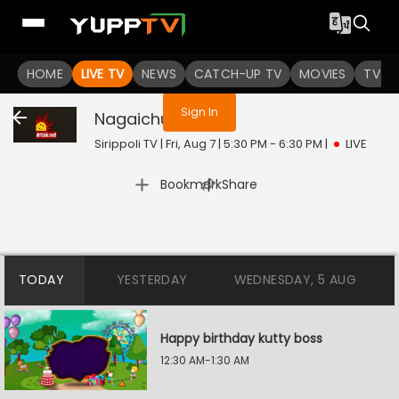
You are not logged in
HOME
LIVE TV
NEWS
CATCH-UP TV
MOVIES
TV S
Sign In
Nagaichuvai
Live
Sirippoli TV | Fri, Aug 7 | 5:30 PM - 6:30 PM
|
LIVE
|
Bookmark
Share
TODAY
YESTERDAY
WEDNESDAY, 5 AUG
Happy birthday kutty boss
12:30 AM-1:30 AM