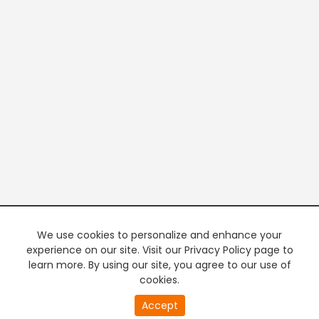
We use cookies to personalize and enhance your
experience on our site. Visit our Privacy Policy page to
learn more. By using our site, you agree to our use of
cookies.
20
Accept
second