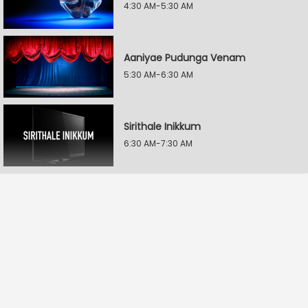
4:30 AM-5:30 AM
Aaniyae Pudunga Venam
5:30 AM-6:30 AM
Sirithale Inikkum
6:30 AM-7:30 AM