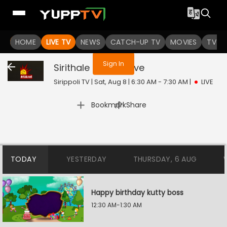
You are not logged in
HOME
LIVE TV
NEWS
CATCH-UP TV
MOVIES
TV S
Sign In
Sirithale Inikkum
Live
Sirippoli TV | Sat, Aug 8 | 6:30 AM - 7:30 AM
|
LIVE
|
Bookmark
Share
TODAY
YESTERDAY
THURSDAY, 6 AUG
Happy birthday kutty boss
12:30 AM-1:30 AM