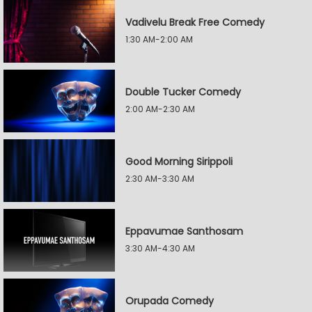
Vadivelu Break Free Comedy
1:30 AM-2:00 AM
Double Tucker Comedy
2:00 AM-2:30 AM
Good Morning Sirippoli
2:30 AM-3:30 AM
Eppavumae Santhosam
3:30 AM-4:30 AM
Orupada Comedy