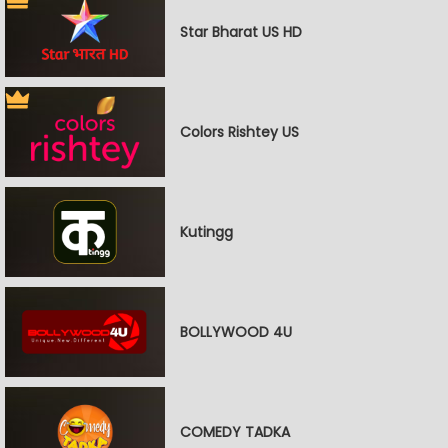
Star Bharat US HD
Colors Rishtey US
Kutingg
BOLLYWOOD 4U
COMEDY TADKA