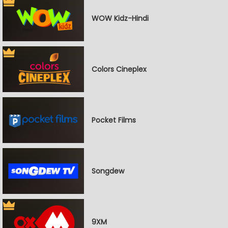
WOW Kidz-Hindi
Colors Cineplex
Pocket Films
Songdew
9XM