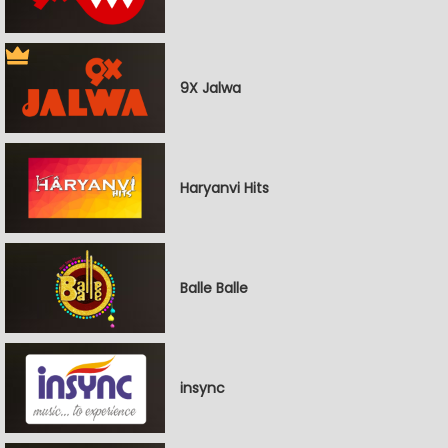
9X Jalwa
Haryanvi Hits
Balle Balle
insync