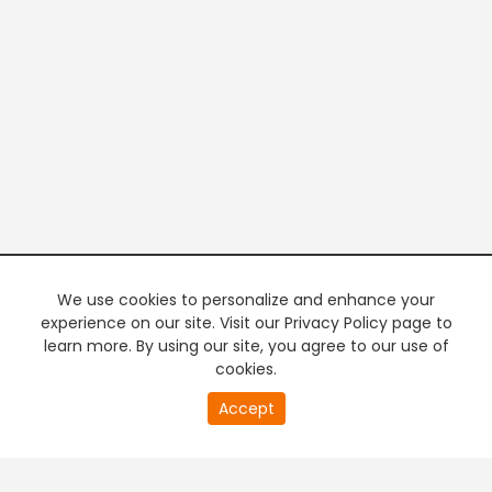
We use cookies to personalize and enhance your
experience on our site. Visit our Privacy Policy page to
learn more. By using our site, you agree to our use of
cookies.
Accept
PREMIUM TV
FREE STREAMING