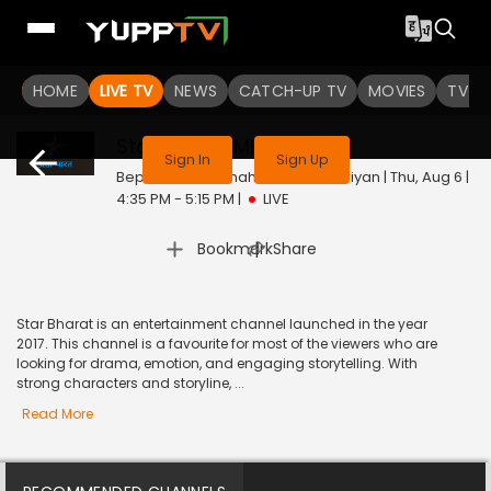
HOME
LIVE TV
NEWS
CATCH-UP TV
MOVIES
TV S
This channel is not available in your region
Star Bharat ME
Live
Sign In
Sign Up
Bepannah / Fannah Ho Sabhi Duriyan | Thu, Aug 6 |
4:35 PM - 5:15 PM
|
LIVE
|
Bookmark
Share
Star Bharat is an entertainment channel launched in the year
2017. This channel is a favourite for most of the viewers who are
looking for drama, emotion, and engaging storytelling. With
strong characters and storyline, ...
Read More