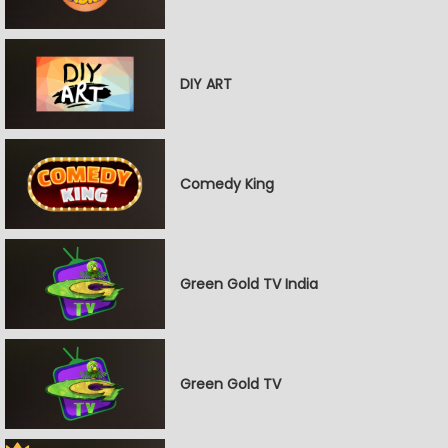
DIY ART
Comedy King
Green Gold TV India
Green Gold TV