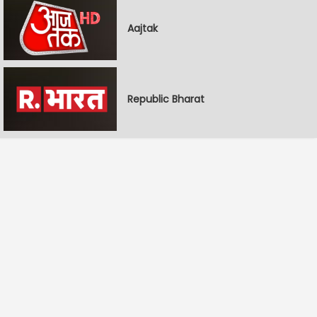
Aajtak
Republic Bharat