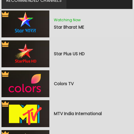
RECOMMENDED CHANNELS
Watching Now
Star Bharat ME
Star Plus US HD
Colors TV
MTV India International