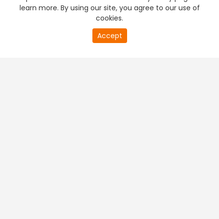
learn more. By using our site, you agree to our use of
cookies.
Accept
PREMIUM TV
FREE STREAMING
+
Company & Policy Info
+
Popular Channels
+
Popular Shows
+
Popular Movies