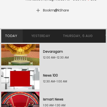
|
Bookmark
Share
TODAY
YESTERDAY
THURSDAY, 6 AUG
Devaragam
12:00 AM-12:30 AM
News 100
12:30 AM-1:00 AM
Ismart News
1:00 AM-1:30 AM