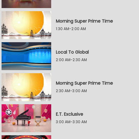
Morning Super Prime Time
1:30 AM-2:00 AM
Local To Global
2:00 AM-2:30 AM
Morning Super Prime Time
2:30 AM-3:00 AM
E.T. Exclusive
3:00 AM-3:30 AM