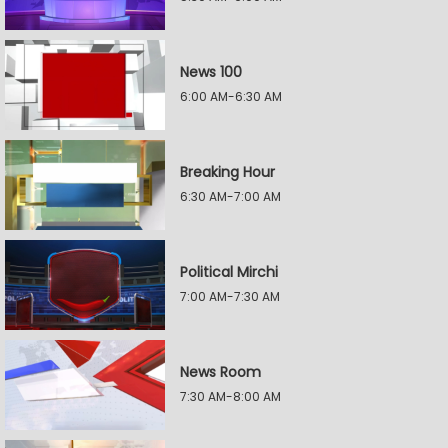
News 100
6:00 AM-6:30 AM
Breaking Hour
6:30 AM-7:00 AM
Political Mirchi
7:00 AM-7:30 AM
News Room
7:30 AM-8:00 AM