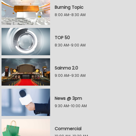
Burning Topic
8:00 AM-8:30 AM
TOP 50
8:30 AM-9:00 AM
Sainma 2.0
9:00 AM-9:30 AM
News @ 3pm
9:30 AM-10:00 AM
Commercial