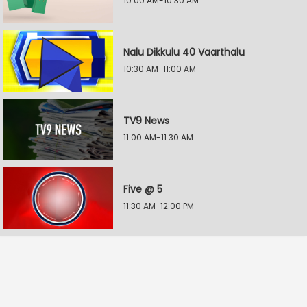
10:00 AM-10:30 AM
Nalu Dikkulu 40 Vaarthalu
10:30 AM-11:00 AM
TV9 News
11:00 AM-11:30 AM
Five @ 5
11:30 AM-12:00 PM