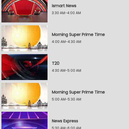
Ismart News
3:30 AM-4:00 AM
Morning Super Prime Time
4:00 AM-4:30 AM
T20
4:30 AM-5:00 AM
Morning Super Prime Time
5:00 AM-5:30 AM
News Express
5:30 AM-6:00 AM