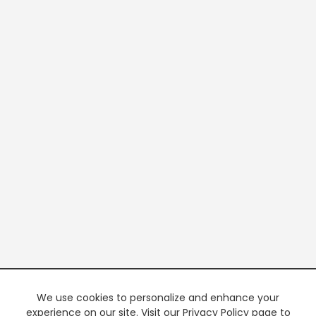
We use cookies to personalize and enhance your
experience on our site. Visit our Privacy Policy page to