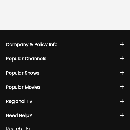
+
Company & Policy Info
+
Popular Channels
+
Popular Shows
+
Popular Movies
+
Regional TV
+
Need Help?
Reach Us