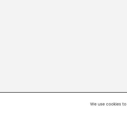
We use cookies to 
PREMI