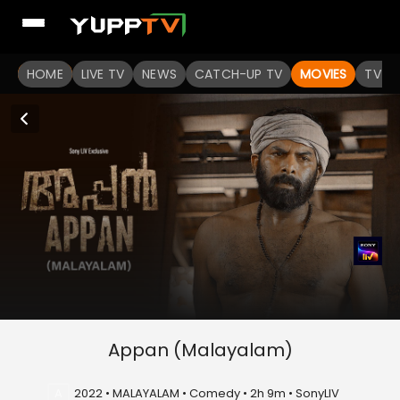
HOME
LIVE TV
NEWS
CATCH-UP TV
MOVIES
TV S
Appan (Malayalam)
A
2022 • MALAYALAM • Comedy • 2h 9m • SonyLIV