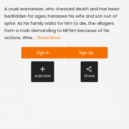
A cruel womaniser, who cheated death and has been
bedridden for ages, harasses his wife and son out of
spite. As his family waits for him to die, the villagers
form a mob demanding to kill him because of his
actions. Whe...
Read More
Sign In
Sign Up
watchlist
Share
Actor
:
Sunny Wayne
,
Alencier Ley Lopez
,
Pauly
Valsan
,
Ananya
,
Grace Antony
,
Vijilesh
,
Producer
:
Josekutty Madathil
,
Ranjith Manambarakkat
Director
:
Maju