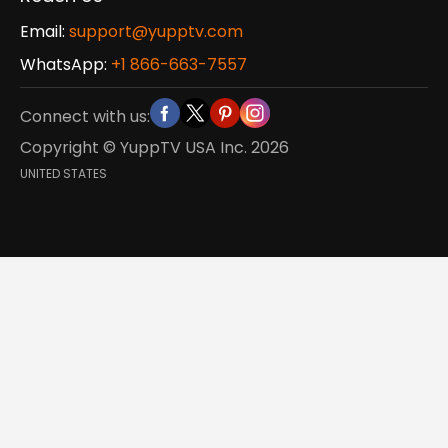
Email:
support@yupptv.com
WhatsApp:
+1 866-663-7557
Connect with us:
Copyright © YuppTV USA Inc.
2026
UNITED STATES