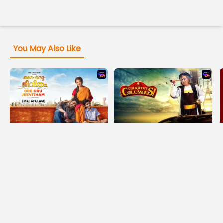
You May Also Like