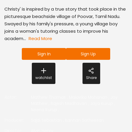
Christy' is inspired by a true story that took place in the
picturesque beachside village of Poovar, Tamil Nadu.
Swayed by his family's pressure, a young village boy
joins a woman's tutoring classes to improve his
academ...
Read More
Sign In
Sign Up
watchlist
Share
Actor
:
Mathew Thomas
,
Malavika Mohanan
,
Joy
Mathew
,
Rajesh Madhavan
,
Jaya Kurup
,
Neena Kurup
,
Producer
:
Sajai Sebastian
,
Kannan Satheesan
Director
:
Alvin Henry