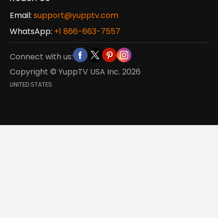
Email:
support@yupptv.com
WhatsApp:
+1 866-663-7557
Connect with us:
Copyright © YuppTV USA Inc.
2026
UNITED STATES