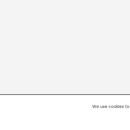
We use cookies to 
PREMI