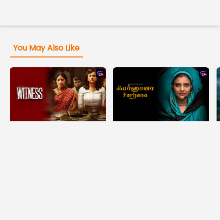
You May Also Like