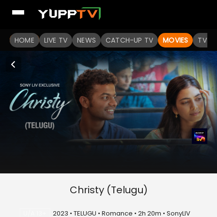
HOME
LIVE TV
NEWS
CATCH-UP TV
MOVIES
TV S
Christy (Telugu)
U/A 13+
2023 • TELUGU • Romance • 2h 20m • SonyLIV