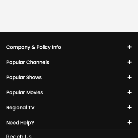
+
Company & Policy Info
+
Popular Channels
+
Popular Shows
+
Popular Movies
+
Regional TV
+
Need Help?
Reach Us