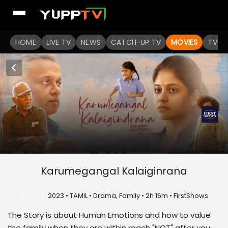
HOME
LIVE TV
NEWS
CATCH-UP TV
MOVIES
TV S
Karumegangal Kalaiginrana
U/A 13+
2023 • TAMIL • Drama, Family • 2h 16m • FirstShows
The Story is about Human Emotions and how to value
the family when they are within reach "NOT" after you