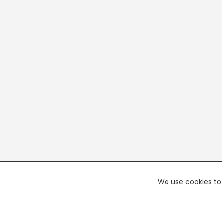
We use cookies to 
PREMI