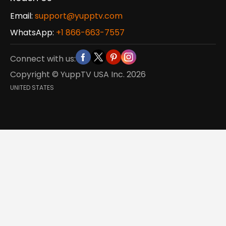
Email:
support@yupptv.com
WhatsApp:
+1 866-663-7557
Connect with us:
Copyright © YuppTV USA Inc.
2026
UNITED STATES