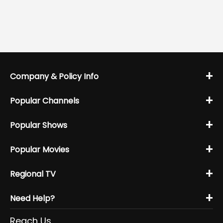
+
Company & Policy Info
+
Popular Channels
+
Popular Shows
+
Popular Movies
+
Regional TV
+
Need Help?
Reach Us