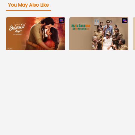
You May Also Like