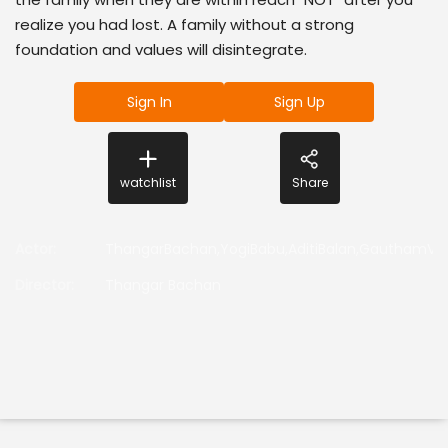
realize you had lost. A family without a strong
foundation and values will disintegrate.
Sign In
Sign Up
watchlist
Share
Actor
:
ThangarBachan,YogiBabu,AditiBalan,GauthamV
Director
:
Thangar Bachan