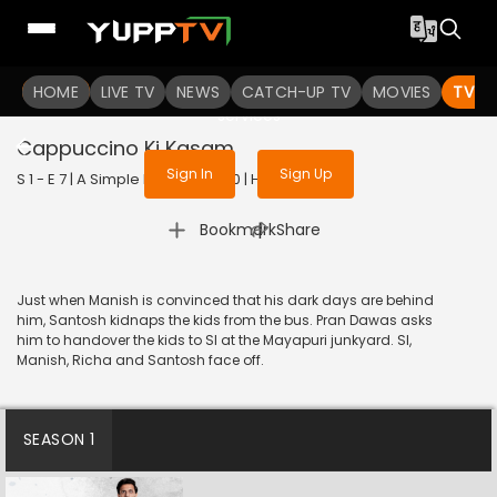
To get access to watch the
content
HOME
LIVE TV
Sign in to enjoy uninterrupted
NEWS
CATCH-UP TV
MOVIES
TV S
services
Cappuccino Ki Kasam
Sign In
Sign Up
S 1 - E 7 | A Simple Murder | 2020 | HINDI | Action
|
Bookmark
Share
Just when Manish is convinced that his dark days are behind
him, Santosh kidnaps the kids from the bus. Pran Dawas asks
him to handover the kids to SI at the Mayapuri junkyard. SI,
Manish, Richa and Santosh face off.
SEASON 1