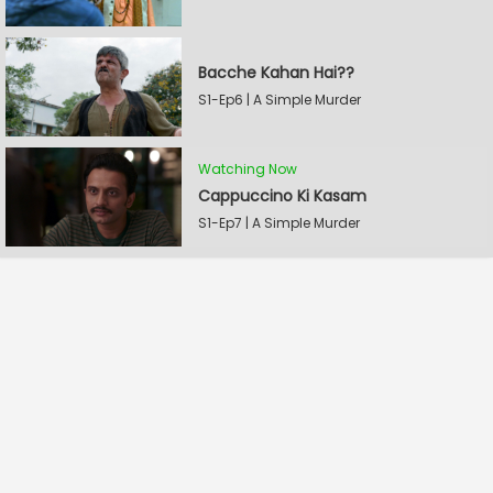
Bacche Kahan Hai??
S1-Ep6 | A Simple Murder
Watching Now
Cappuccino Ki Kasam
S1-Ep7 | A Simple Murder