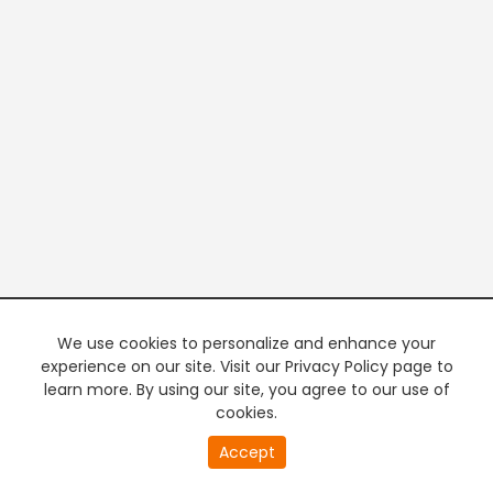
We use cookies to personalize and enhance your
experience on our site. Visit our Privacy Policy page to
learn more. By using our site, you agree to our use of
cookies.
20
Accept
second
PREMIUM TV
FREE STREAMING
of