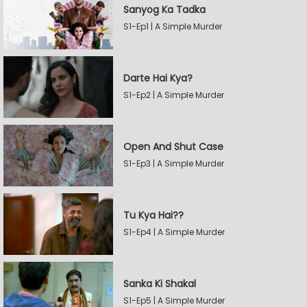
Sanyog Ka Tadka
S1-Ep1 | A Simple Murder
Darte Hai Kya?
S1-Ep2 | A Simple Murder
Open And Shut Case
S1-Ep3 | A Simple Murder
Tu Kya Hai??
S1-Ep4 | A Simple Murder
Sanka Ki Shakal
S1-Ep5 | A Simple Murder