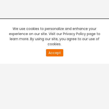
We use cookies to personalize and enhance your
experience on our site. Visit our Privacy Policy page to
learn more. By using our site, you agree to our use of
cookies.
20
Accept
second
PREMIUM TV
FREE STREAMING
of
0
second
+
Company & Policy Info