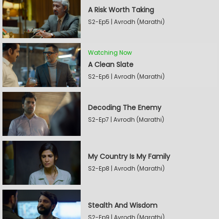
A Risk Worth Taking
S2-Ep5 | Avrodh (Marathi)
Watching Now
A Clean Slate
S2-Ep6 | Avrodh (Marathi)
Decoding The Enemy
S2-Ep7 | Avrodh (Marathi)
My Country Is My Family
S2-Ep8 | Avrodh (Marathi)
Stealth And Wisdom
S2-Ep9 | Avrodh (Marathi)