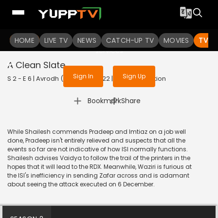
To get access to watch the
content
HOME
LIVE TV
Sign in to enjoy uninterrupted
NEWS
CATCH-UP TV
MOVIES
TV S
services
A Clean Slate
Sign In
Sign Up
S 2 - E 6 | Avrodh (Marathi) | 2022 | MARATHI | Action
|
Bookmark
Share
While Shailesh commends Pradeep and Imtiaz on a job well
done, Pradeep isn't entirely relieved and suspects that all the
events so far are not indicative of how ISI normally functions.
Shailesh advises Vaidya to follow the trail of the printers in the
hopes that it will lead to the RDX. Meanwhile, Waziri is furious at
the ISI's inefficiency in sending Zafar across and is adamant
about seeing the attack executed on 6 December.