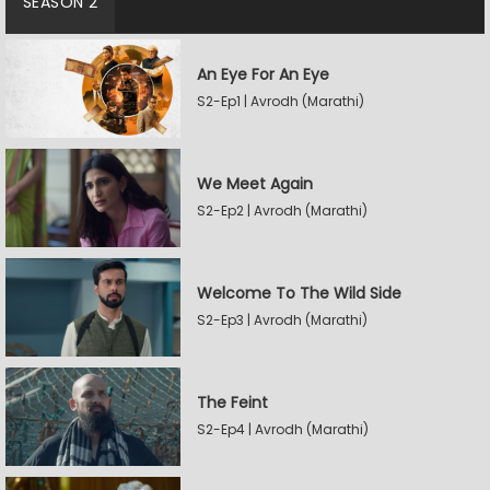
SEASON 2
An Eye For An Eye
S2-Ep1 | Avrodh (Marathi)
We Meet Again
S2-Ep2 | Avrodh (Marathi)
Welcome To The Wild Side
S2-Ep3 | Avrodh (Marathi)
The Feint
S2-Ep4 | Avrodh (Marathi)