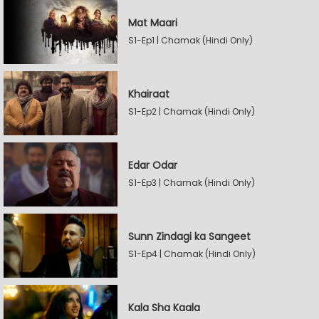
Mat Maari
S1-Ep1 | Chamak (Hindi Only)
Khairaat
S1-Ep2 | Chamak (Hindi Only)
Edar Odar
S1-Ep3 | Chamak (Hindi Only)
Sunn Zindagi ka Sangeet
S1-Ep4 | Chamak (Hindi Only)
Kala Sha Kaala