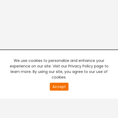
We use cookies to personalize and enhance your
experience on our site. Visit our Privacy Policy page to
learn more. By using our site, you agree to our use of
cookies.
20
Accept
second
PREMIUM TV
FREE STREAMING
of
0
second