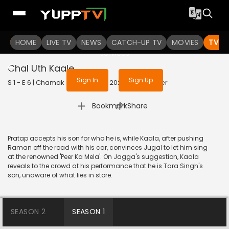
To get access to watch the
content
HOME
LIVE TV
Sign in to enjoy uninterrupted
NEWS
CATCH-UP TV
MOVIES
TV S
services
Chal Uth Kaale
Sign In
Sign Up
S 1 - E 6 | Chamak (Hindi Only) | 2023 | OJI | Thriller
|
Bookmark
Share
Pratap accepts his son for who he is, while Kaala, after pushing
Raman off the road with his car, convinces Jugal to let him sing
at the renowned 'Peer Ka Mela'. On Jagga's suggestion, Kaala
reveals to the crowd at his performance that he is Tara Singh's
son, unaware of what lies in store.
SEASON 2
SEASON 1