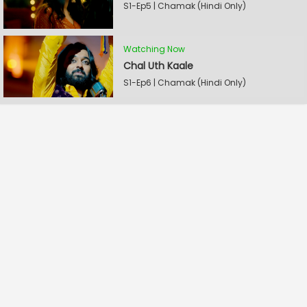
S1-Ep5 | Chamak (Hindi Only)
Watching Now
Chal Uth Kaale
S1-Ep6 | Chamak (Hindi Only)