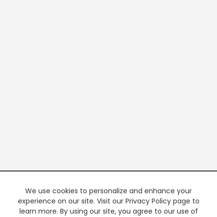
We use cookies to personalize and enhance your
experience on our site. Visit our Privacy Policy page to
learn more. By using our site, you agree to our use of