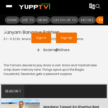
To get access to watch the
content
HOME
LIVE TV
Sign in to enjoy uninterrupted
NEWS
CATCH-UP TV
MOVIES
TV S
services
Sanyam Banaaye Rakhien
Sign In
Sign Up
S 1 - E 5 | Dr. Arora (Bengali) | 2022 | BANGLA | Drama
|
Bookmark
Share
The Tomars decide to pay Arora a visit. Arora and Vaishali take
a trip down memory lane. Things spice up in the Bagla
household. Devendar gets a pleasant surprise.
SEASON 1
Mardana Taaqat Ka Shartiya Ilaaj