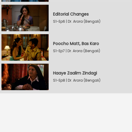
Editorial Changes
S1-Ep6 | Dr. Arora (Bengali)
Poocho Matt, Bas Karo
S1-Ep7 | Dr. Arora (Bengali)
Haaye Zaalim Zindagi
S1-Ep8 | Dr. Arora (Bengali)