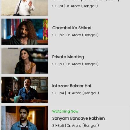
S1-Ep1 | Dr. Arora (Bengali)
Chambal Ka Shikari
S1-Ep2 | Dr. Arora (Bengali)
Private Meeting
S1-Ep3 | Dr. Arora (Bengali)
Intezaar Bekaar Hai
S1-Ep4 | Dr. Arora (Bengali)
Watching Now
Sanyam Banaaye Rakhien
S1-Ep5 | Dr. Arora (Bengali)