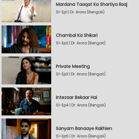
Mardana Taaqat Ka Shartiya Ilaaj
S1-Ep1 | Dr. Arora (Bengali)
Chambal Ka Shikari
S1-Ep2 | Dr. Arora (Bengali)
Private Meeting
S1-Ep3 | Dr. Arora (Bengali)
Intezaar Bekaar Hai
S1-Ep4 | Dr. Arora (Bengali)
Sanyam Banaaye Rakhien
S1-Ep5 | Dr. Arora (Bengali)