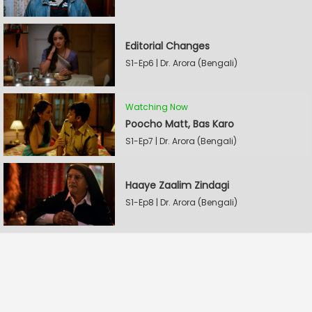
Editorial Changes
S1-Ep6 | Dr. Arora (Bengali)
Watching Now
Poocho Matt, Bas Karo
S1-Ep7 | Dr. Arora (Bengali)
Haaye Zaalim Zindagi
S1-Ep8 | Dr. Arora (Bengali)