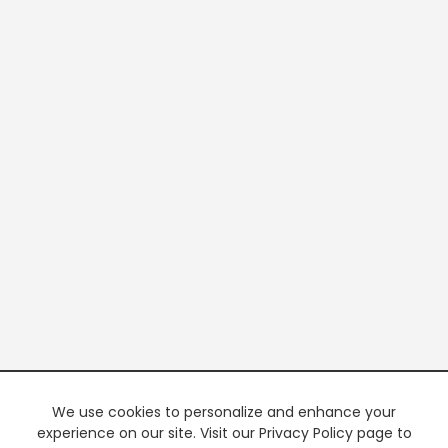
We use cookies to personalize and enhance your
experience on our site. Visit our Privacy Policy page to