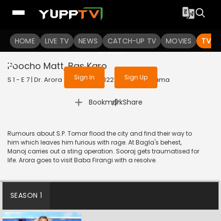
To get access to watch the
content
HOME
LIVE TV
Sign in to enjoy uninterrupted
NEWS
CATCH-UP TV
MOVIES
TV S
services
Poocho Matt, Bas Karo
Sign In
Sign Up
S 1 - E 7 | Dr. Arora (Bengali) | 2022 | BANGLA | Drama
|
Bookmark
Share
Rumours about S.P. Tomar flood the city and find their way to
him which leaves him furious with rage. At Bagla's behest,
Manoj carries out a sting operation. Sooraj gets traumatised for
life. Arora goes to visit Baba Firangi with a resolve.
SEASON 1