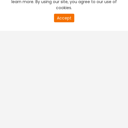
learn more. By using our site, you agree to our use of
cookies.
20
Accept
second
PREMIUM TV
FREE STREAMING
of
0
second
+
Company & Policy Info
+
Popular Channels
+
Popular Shows
+
Popular Movies