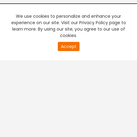
We use cookies to personalize and enhance your
experience on our site. Visit our Privacy Policy page to
learn more. By using our site, you agree to our use of
cookies.
Accept
PREMIUM TV
FREE STREAMING
+
Company & Policy Info
+
Popular Channels