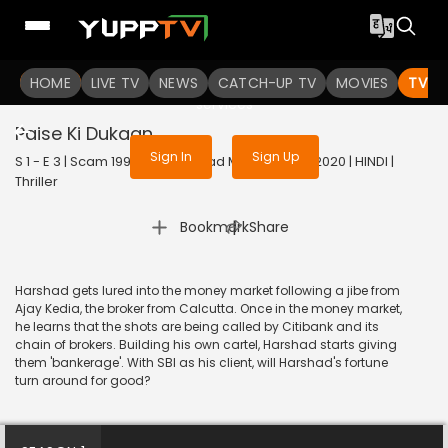
To get access to watch the
content
HOME
LIVE TV
Sign in to enjoy uninterrupted
NEWS
CATCH-UP TV
MOVIES
TV S
services
Paise Ki Dukaan
Sign In
Sign Up
S 1 - E 3 | Scam 1992 The Harshad Mehta Story | 2020 | HINDI |
Thriller
|
Bookmark
Share
Harshad gets lured into the money market following a jibe from
Ajay Kedia, the broker from Calcutta. Once in the money market,
he learns that the shots are being called by Citibank and its
chain of brokers. Building his own cartel, Harshad starts giving
them 'bankerage'. With SBI as his client, will Harshad's fortune
turn around for good?