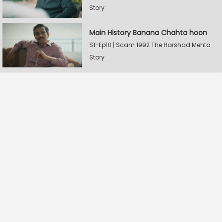
Story
Main History Banana Chahta hoon
S1-Ep10 | Scam 1992 The Harshad Mehta
Story