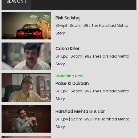
SEASON 1
Risk Se Ishq
S1-Ep1 | Scam 1992 The Harshad Mehta
Story
Cobra Killer
S1-Ep2 | Scam 1992 The Harshad Mehta
Story
Watching Now
Paise Ki Dukaan
S1-Ep3 | Scam 1992 The Harshad Mehta
Story
Harshad Mehta Is A Liar
S1-Ep4 | Scam 1992 The Harshad Mehta
Story