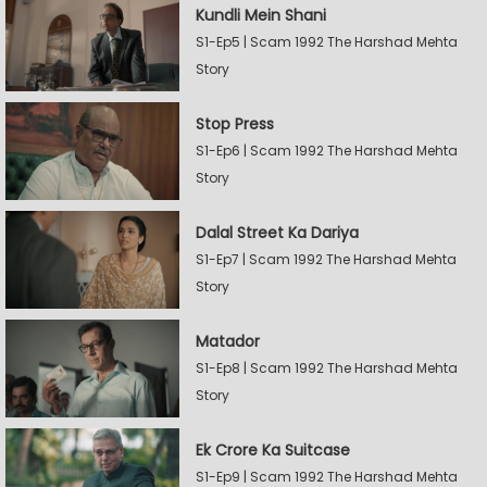
Kundli Mein Shani
S1-Ep5 | Scam 1992 The Harshad Mehta
Story
Stop Press
S1-Ep6 | Scam 1992 The Harshad Mehta
Story
Dalal Street Ka Dariya
S1-Ep7 | Scam 1992 The Harshad Mehta
Story
Matador
S1-Ep8 | Scam 1992 The Harshad Mehta
Story
Ek Crore Ka Suitcase
S1-Ep9 | Scam 1992 The Harshad Mehta