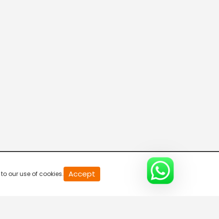
20
Accept
to our use of cookies.
second
of
0
second
0%