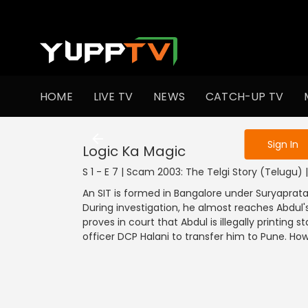
To get access
HOME
LIVE TV
NEWS
CATCH-UP TV
Sign in to enjo
Sign In
Logic Ka Magic
S 1 - E 7 | Scam 2003: The Telgi Story (Telugu) |
An SIT is formed in Bangalore under Suryaprat
During investigation, he almost reaches Abdul's
proves in court that Abdul is illegally printing
officer DCP Halani to transfer him to Pune. How