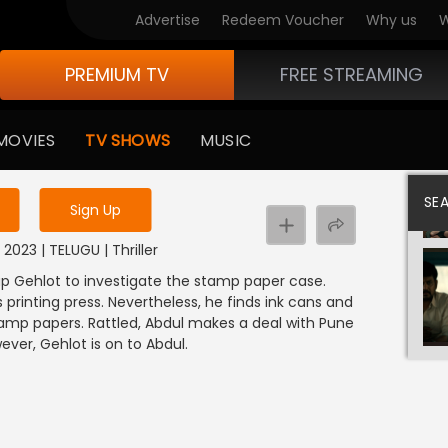
Advertise
Redeem Voucher
Why us
W
PREMIUM TV
FREE STREAMING
 to watch the content
MOVIES
TV SHOWS
MUSIC
y uninterrupted services
SE
Sign Up
 2023 | TELUGU | Thriller
ap Gehlot to investigate the stamp paper case.
 printing press. Nevertheless, he finds ink cans and
 stamp papers. Rattled, Abdul makes a deal with Pune
ever, Gehlot is on to Abdul.