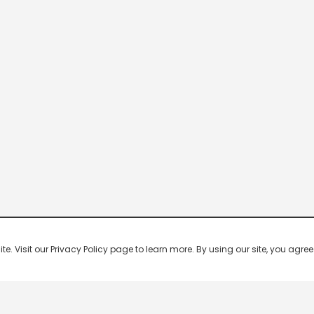
 Visit our Privacy Policy page to learn more. By using our site, you agree 