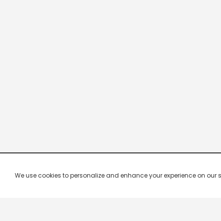
We use cookies to personalize and enhance your experience on our site.