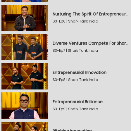
Nurturing The Spirit Of Entrepreneurship
S3-Ep6 | Shark Tank India
Diverse Ventures Compete For Sharks' Attention
S3-Ep7 | Shark Tank India
Entrepreneurial Innovation
S3-Ep8 | Shark Tank India
Entrepreneurial Brilliance
S3-Ep9 | Shark Tank India