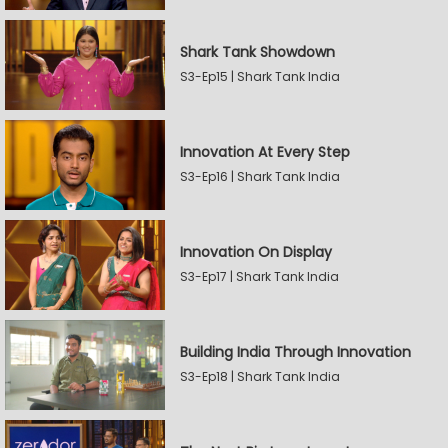
Shark Tank Showdown
S3-Ep15 | Shark Tank India
Innovation At Every Step
S3-Ep16 | Shark Tank India
Innovation On Display
S3-Ep17 | Shark Tank India
Building India Through Innovation
S3-Ep18 | Shark Tank India