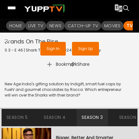
To get access to watch the
content
HOME
LIVE TV
Sign in to enjoy uninterrupted
NEWS
CATCH-UP TV
MOVIES
TV S
services
Brands On The Rise
Sign In
Sign Up
S 3 - E 46 | Shark Tank India | 2024 | HINDI | Reality
|
Bookmark
Share
New Age India's gifting solution by Indigift, smart fuel caps by
FuelV and gourmet chocolates by Rocca. Which entrepreneur
will win over the Sharks with their brand?
SEASON 5
SEASON 4
SEASON 3
SEASON 
Bigger, Better And Smarter