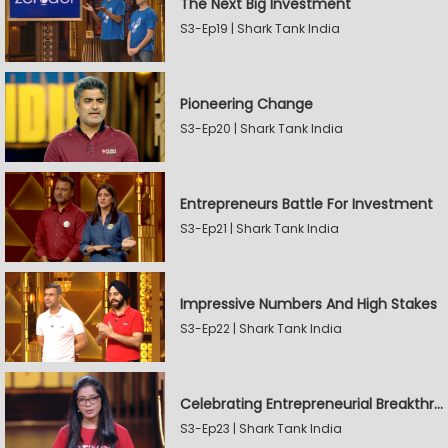
The Next Big Investment
S3-Ep19 | Shark Tank India
Pioneering Change
S3-Ep20 | Shark Tank India
Entrepreneurs Battle For Investment
S3-Ep21 | Shark Tank India
Impressive Numbers And High Stakes
S3-Ep22 | Shark Tank India
Celebrating Entrepreneurial Breakthroughs
S3-Ep23 | Shark Tank India