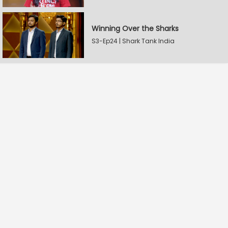
Winning Over the Sharks
S3-Ep24 | Shark Tank India