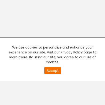
We use cookies to personalize and enhance your
experience on our site. Visit our Privacy Policy page to
learn more. By using our site, you agree to our use of
cookies.
20
Accept
second
PREMIUM TV
FREE STREAMING
of
0
second