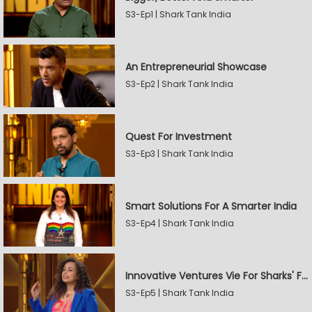
S3-Ep1 | Shark Tank India
An Entrepreneurial Showcase
S3-Ep2 | Shark Tank India
Quest For Investment
S3-Ep3 | Shark Tank India
Smart Solutions For A Smarter India
S3-Ep4 | Shark Tank India
Innovative Ventures Vie For Sharks' Favour
S3-Ep5 | Shark Tank India