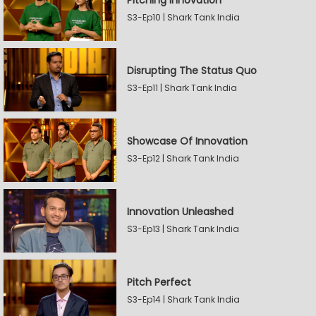
Pitching Innovation
S3-Ep10 | Shark Tank India
Disrupting The Status Quo
S3-Ep11 | Shark Tank India
Showcase Of Innovation
S3-Ep12 | Shark Tank India
Innovation Unleashed
S3-Ep13 | Shark Tank India
Pitch Perfect
S3-Ep14 | Shark Tank India