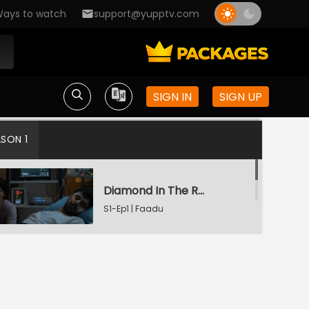
ays to watch
support@yupptv.com
SIGN IN
SIGN UP
ASON 1
Diamond In The Rough
S1-Ep1 | Faadu
Starry Night
S1-Ep2 | Faadu