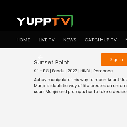
To get access
HOME
LIVE TV
NEWS
CATCH-UP TV
Sign in to enjo
Sign In
Sunset Point
S 1 - E 8 | Faadu | 2022 | HINDI | Romance
Abhay manipulates his way to reach Anant Ude
Manjiri's idealistic way of life creates an unf
scars Manjiri and prompts her to take a decisio