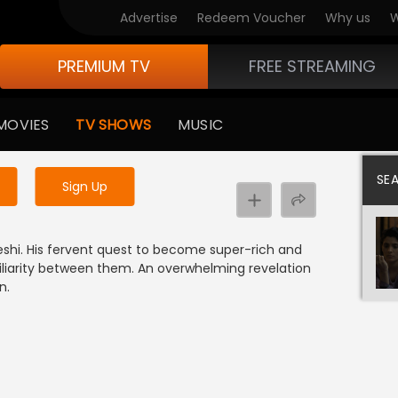
Advertise
Redeem Voucher
Why us
W
PREMIUM TV
FREE STREAMING
 to watch the content
MOVIES
TV SHOWS
MUSIC
y uninterrupted services
SE
Sign Up
shi. His fervent quest to become super-rich and
amiliarity between them. An overwhelming revelation
n.