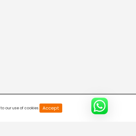
20
Accept
to our use of cookies.
second
of
0
second
0%