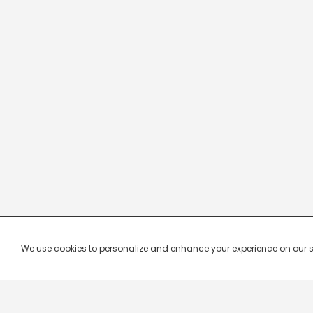
We use cookies to personalize and enhance your experience on our site.