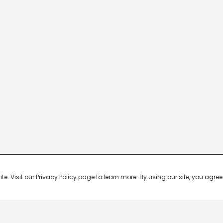
 Visit our Privacy Policy page to learn more. By using our site, you agree 