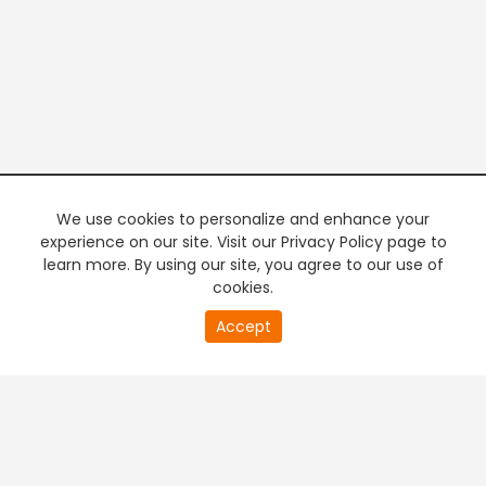
We use cookies to personalize and enhance your
experience on our site. Visit our Privacy Policy page to
learn more. By using our site, you agree to our use of
cookies.
20
Accept
second
PREMIUM TV
FREE STREAMING
of
0
second