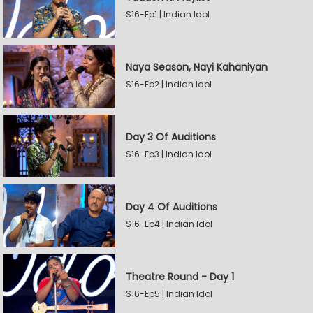
S16-Ep1 | Indian Idol
Naya Season, Nayi Kahaniyan
S16-Ep2 | Indian Idol
Day 3 Of Auditions
S16-Ep3 | Indian Idol
Day 4 Of Auditions
S16-Ep4 | Indian Idol
Theatre Round - Day 1
S16-Ep5 | Indian Idol