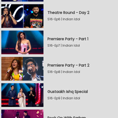
Theatre Round - Day 2
S16-Ep6 | Indian Idol
Premiere Party - Part 1
S16-Ep7 | Indian Idol
Premiere Party - Part 2
S16-Ep8 | Indian Idol
Gustaakh Ishq Special
S16-Ep9 | Indian Idol