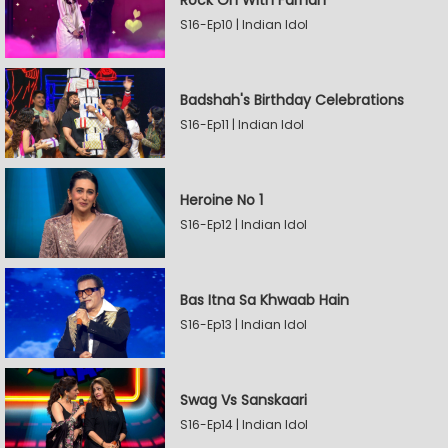
Rock On With Farhan
S16-Ep10 | Indian Idol
Badshah's Birthday Celebrations
S16-Ep11 | Indian Idol
Heroine No 1
S16-Ep12 | Indian Idol
Bas Itna Sa Khwaab Hain
S16-Ep13 | Indian Idol
Swag Vs Sanskaari
S16-Ep14 | Indian Idol