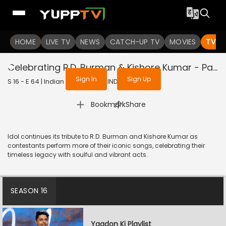
To get access to watch the
content
HOME
LIVE TV
Sign in to enjoy uninterrupted
NEWS
CATCH-UP TV
MOVIES
TV S
services
Celebrating R.D. Burman & Kishore Kumar - Part 2
Sign In
Sign Up
S 16 - E 64 | Indian Idol | 2026 | HINDI | Music
|
Bookmark
Share
Idol continues its tribute to R.D. Burman and Kishore Kumar as
contestants perform more of their iconic songs, celebrating their
timeless legacy with soulful and vibrant acts.
SEASON 16
Yaadon Ki Playlist