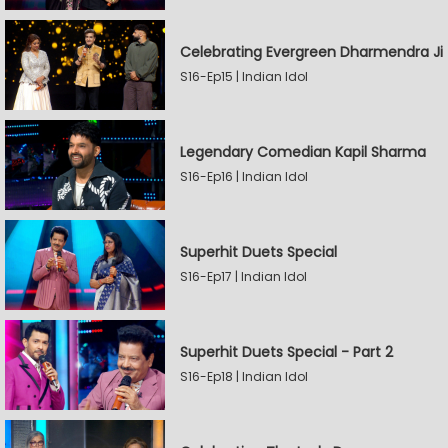
Celebrating Evergreen Dharmendra Ji
S16-Ep15 | Indian Idol
Legendary Comedian Kapil Sharma
S16-Ep16 | Indian Idol
Superhit Duets Special
S16-Ep17 | Indian Idol
Superhit Duets Special - Part 2
S16-Ep18 | Indian Idol