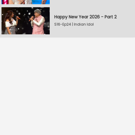
Happy New Year 2026 - Part 2
S16-Ep24 | Indian Idol