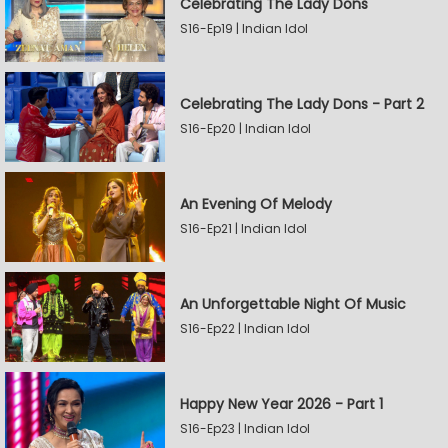
Celebrating The Lady Dons
S16-Ep19 | Indian Idol
Celebrating The Lady Dons - Part 2
S16-Ep20 | Indian Idol
An Evening Of Melody
S16-Ep21 | Indian Idol
An Unforgettable Night Of Music
S16-Ep22 | Indian Idol
Happy New Year 2026 - Part 1
S16-Ep23 | Indian Idol