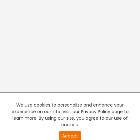
We use cookies to personalize and enhance your
experience on our site. Visit our Privacy Policy page to
learn more. By using our site, you agree to our use of
cookies.
20
Accept
second