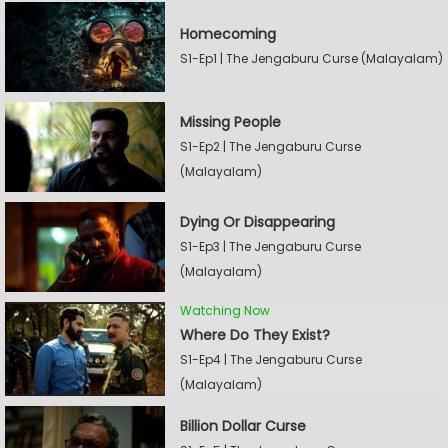
Homecoming
S1-Ep1 | The Jengaburu Curse (Malayalam)
Missing People
S1-Ep2 | The Jengaburu Curse
(Malayalam)
Dying Or Disappearing
S1-Ep3 | The Jengaburu Curse
(Malayalam)
Watching Now
Where Do They Exist?
S1-Ep4 | The Jengaburu Curse
(Malayalam)
Billion Dollar Curse