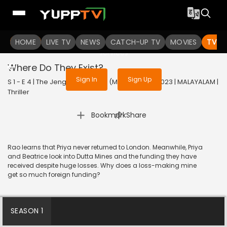
To get access to watch the
content
HOME
LIVE TV
Sign in to enjoy uninterrupted
NEWS
CATCH-UP TV
MOVIES
TV S
services
Where Do They Exist?
Sign In
Sign Up
S 1 - E 4 | The Jengaburu Curse (Malayalam) | 2023 | MALAYALAM |
Thriller
|
Bookmark
Share
Rao learns that Priya never returned to London. Meanwhile, Priya
and Beatrice look into Dutta Mines and the funding they have
received despite huge losses. Why does a loss-making mine
get so much foreign funding?
SEASON 1