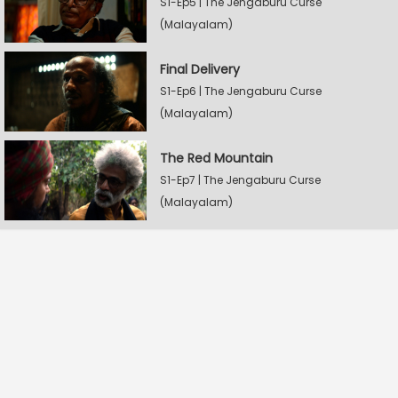
S1-Ep5 | The Jengaburu Curse
(Malayalam)
Final Delivery
S1-Ep6 | The Jengaburu Curse
(Malayalam)
The Red Mountain
S1-Ep7 | The Jengaburu Curse
(Malayalam)