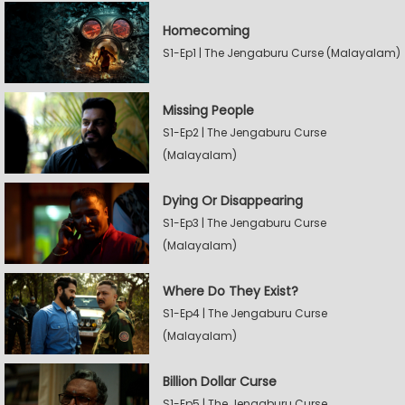
Homecoming
S1-Ep1 | The Jengaburu Curse (Malayalam)
Missing People
S1-Ep2 | The Jengaburu Curse
(Malayalam)
Dying Or Disappearing
S1-Ep3 | The Jengaburu Curse
(Malayalam)
Where Do They Exist?
S1-Ep4 | The Jengaburu Curse
(Malayalam)
Billion Dollar Curse
S1-Ep5 | The Jengaburu Curse