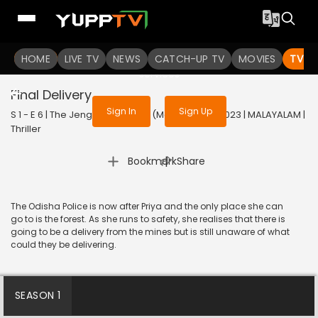
To get access to watch the
content
HOME
LIVE TV
Sign in to enjoy uninterrupted
NEWS
CATCH-UP TV
MOVIES
TV S
services
Final Delivery
Sign In
Sign Up
S 1 - E 6 | The Jengaburu Curse (Malayalam) | 2023 | MALAYALAM |
Thriller
|
Bookmark
Share
The Odisha Police is now after Priya and the only place she can
go to is the forest. As she runs to safety, she realises that there is
going to be a delivery from the mines but is still unaware of what
could they be delivering.
SEASON 1