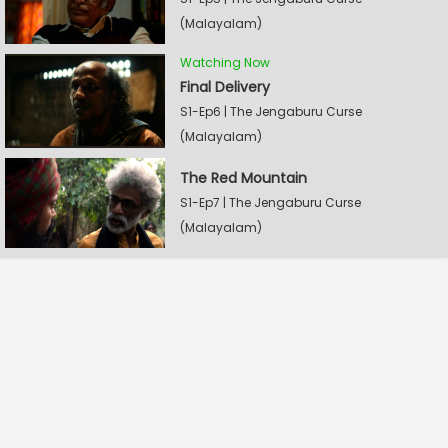
(Malayalam)
Watching Now
Final Delivery
S1-Ep6 | The Jengaburu Curse
(Malayalam)
The Red Mountain
S1-Ep7 | The Jengaburu Curse
(Malayalam)