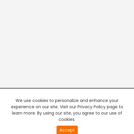
We use cookies to personalize and enhance your
experience on our site. Visit our Privacy Policy page to
learn more. By using our site, you agree to our use of
cookies.
20
Accept
second