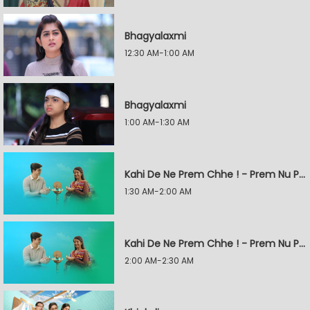
Bhagyalaxmi
12:30 AM-1:00 AM
Bhagyalaxmi
1:00 AM-1:30 AM
Kahi De Ne Prem Chhe ! - Prem Nu Pratik
1:30 AM-2:00 AM
Kahi De Ne Prem Chhe ! - Prem Nu Pratik
2:00 AM-2:30 AM