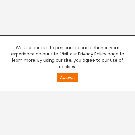
We use cookies to personalize and enhance your
experience on our site. Visit our Privacy Policy page to
learn more. By using our site, you agree to our use of
cookies.
20
Accept
second
PREMIUM TV
FREE STREAMING
of
0
second