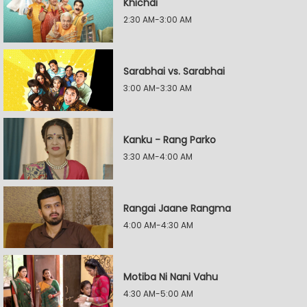
Khichdi
2:30 AM-3:00 AM
Sarabhai vs. Sarabhai
3:00 AM-3:30 AM
Kanku - Rang Parko
3:30 AM-4:00 AM
Rangai Jaane Rangma
4:00 AM-4:30 AM
Motiba Ni Nani Vahu
4:30 AM-5:00 AM