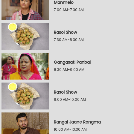
Manmelo
7:00 AM-7:30 AM
Rasoi Show
7:30 AM-8:30 AM
Gangasati Panbai
8:30 AM-9:00 AM
Rasoi Show
9:00 AM-10:00 AM
Rangai Jaane Rangma
10:00 AM-10:30 AM