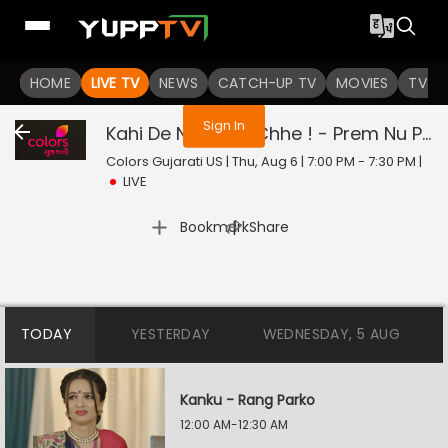
You are not logged in
HOME
LIVE TV
NEWS
CATCH-UP TV
MOVIES
TV S
Sign In
Kahi De Ne Prem Chhe ! - Prem Nu Pratik
Colors Gujarati US | Thu, Aug 6 | 7:00 PM - 7:30 PM
|
LIVE
|
Bookmark
Share
TODAY
YESTERDAY
WEDNESDAY, 5 AUG
Kanku - Rang Parko
12:00 AM-12:30 AM