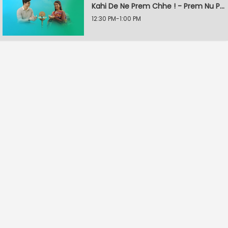
Kahi De Ne Prem Chhe ! - Prem Nu Pratik
12:30 PM-1:00 PM