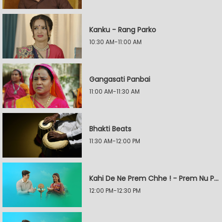
Kanku - Rang Parko
10:30 AM-11:00 AM
Gangasati Panbai
11:00 AM-11:30 AM
Bhakti Beats
11:30 AM-12:00 PM
Kahi De Ne Prem Chhe ! - Prem Nu Pratik
12:00 PM-12:30 PM