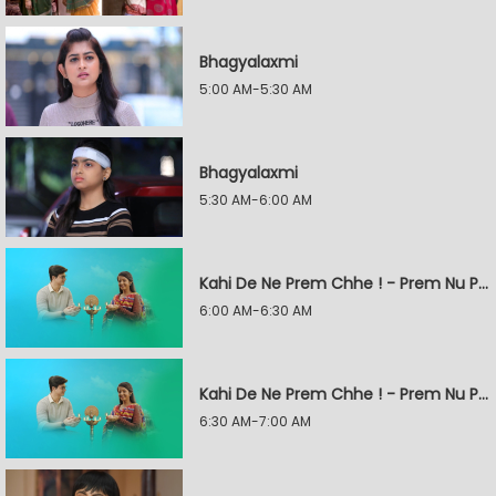
Bhagyalaxmi
5:00 AM-5:30 AM
Bhagyalaxmi
5:30 AM-6:00 AM
Kahi De Ne Prem Chhe ! - Prem Nu Pratik
6:00 AM-6:30 AM
Kahi De Ne Prem Chhe ! - Prem Nu Pratik
6:30 AM-7:00 AM