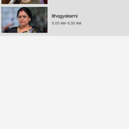
Bhagyalaxmi
5:00 AM-5:30 AM