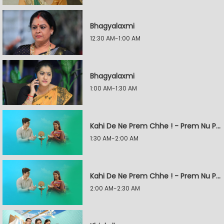
Bhagyalaxmi
12:30 AM-1:00 AM
Bhagyalaxmi
1:00 AM-1:30 AM
Kahi De Ne Prem Chhe ! - Prem Nu Pratik
1:30 AM-2:00 AM
Kahi De Ne Prem Chhe ! - Prem Nu Pratik
2:00 AM-2:30 AM