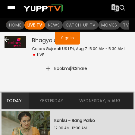
You are not logged in
HOME
LIVE TV
NEWS
CATCH-UP TV
MOVIES
TV S
Sign In
Bhagyalaxmi
Live
Colors Gujarati US | Fri, Aug 7 | 5:00 AM - 5:30 AM
|
LIVE
|
Bookmark
Share
TODAY
YESTERDAY
WEDNESDAY, 5 AUG
Kanku - Rang Parko
12:00 AM-12:30 AM