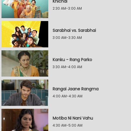
Khichdi
2:30 AM-3:00 AM
Sarabhai vs. Sarabhai
3:00 AM-3:30 AM
Kanku - Rang Parko
3:30 AM-4:00 AM
Rangai Jaane Rangma
4:00 AM-4:30 AM
Motiba Ni Nani Vahu
4:30 AM-5:00 AM