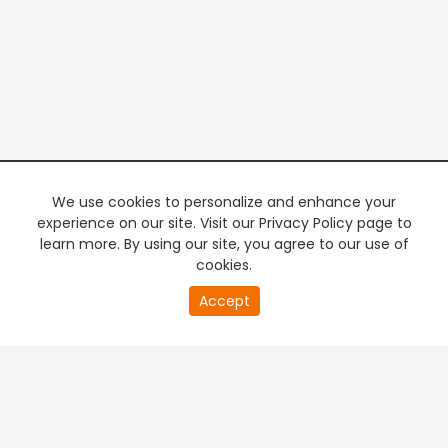
We use cookies to personalize and enhance your
experience on our site. Visit our Privacy Policy page to
learn more. By using our site, you agree to our use of
cookies.
20
Accept
second
PREMIUM TV
FREE STREAMING
of
0
second