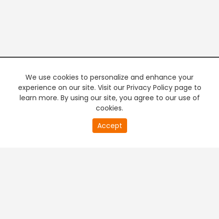
We use cookies to personalize and enhance your
experience on our site. Visit our Privacy Policy page to
learn more. By using our site, you agree to our use of
cookies.
20
Accept
second
PREMIUM TV
FREE STREAMING
of
0
second