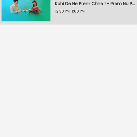
Kahi De Ne Prem Chhe ! - Prem Nu Pratik
12:30 PM-1:00 PM