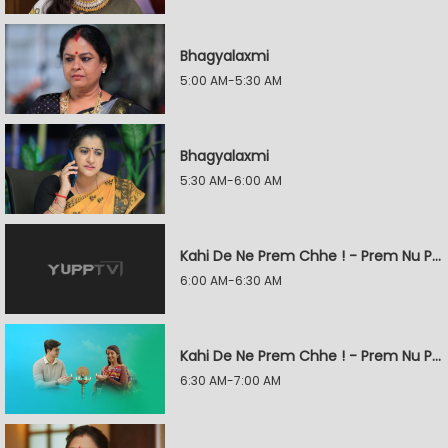
Bhagyalaxmi
5:00 AM-5:30 AM
Bhagyalaxmi
5:30 AM-6:00 AM
Kahi De Ne Prem Chhe ! - Prem Nu Pratik
6:00 AM-6:30 AM
Kahi De Ne Prem Chhe ! - Prem Nu Pratik
6:30 AM-7:00 AM