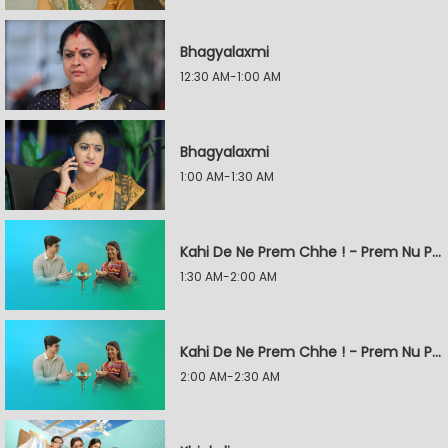
Bhagyalaxmi
12:30 AM-1:00 AM
Bhagyalaxmi
1:00 AM-1:30 AM
Kahi De Ne Prem Chhe ! - Prem Nu Pratik
1:30 AM-2:00 AM
Kahi De Ne Prem Chhe ! - Prem Nu Pratik
2:00 AM-2:30 AM