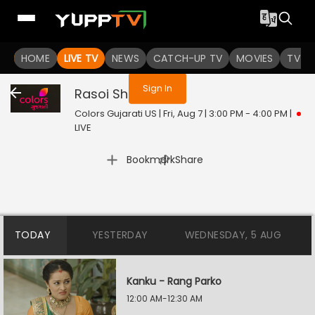
You are not logged in
HOME
LIVE TV
NEWS
CATCH-UP TV
MOVIES
TV S
Sign In
Rasoi Show
Live
Colors Gujarati US | Fri, Aug 7 | 3:00 PM - 4:00 PM
|
LIVE
|
Bookmark
Share
TODAY
YESTERDAY
WEDNESDAY, 5 AUG
Kanku - Rang Parko
12:00 AM-12:30 AM