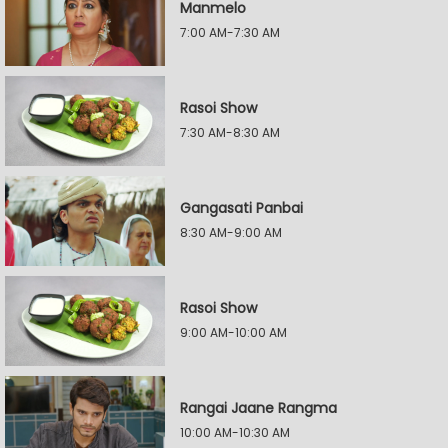
Manmelo
7:00 AM-7:30 AM
Rasoi Show
7:30 AM-8:30 AM
Gangasati Panbai
8:30 AM-9:00 AM
Rasoi Show
9:00 AM-10:00 AM
Rangai Jaane Rangma
10:00 AM-10:30 AM