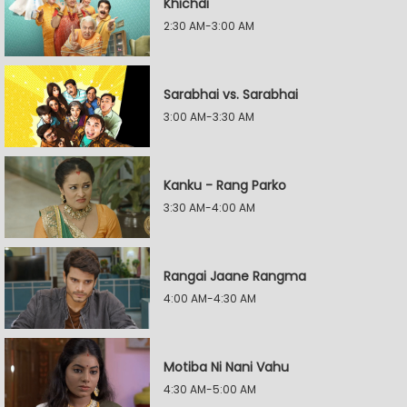
Khichdi
2:30 AM-3:00 AM
Sarabhai vs. Sarabhai
3:00 AM-3:30 AM
Kanku - Rang Parko
3:30 AM-4:00 AM
Rangai Jaane Rangma
4:00 AM-4:30 AM
Motiba Ni Nani Vahu
4:30 AM-5:00 AM