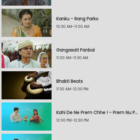
Kanku - Rang Parko
10:30 AM-11:00 AM
Gangasati Panbai
11:00 AM-11:30 AM
Bhakti Beats
11:30 AM-12:00 PM
Kahi De Ne Prem Chhe ! - Prem Nu Pratik
12:00 PM-12:30 PM