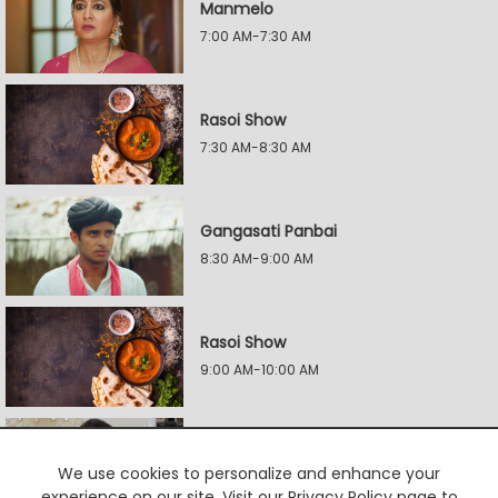
Manmelo
7:00 AM-7:30 AM
Rasoi Show
7:30 AM-8:30 AM
Gangasati Panbai
8:30 AM-9:00 AM
Rasoi Show
9:00 AM-10:00 AM
Rangai Jaane Rangma
We use cookies to personalize and enhance your
10:00 AM-10:30 AM
experience on our site. Visit our Privacy Policy page to