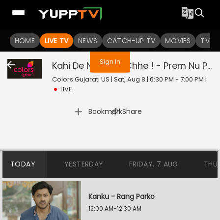
You are not logged in
HOME
LIVE TV
NEWS
CATCH-UP TV
MOVIES
TV S
Sign In
Kahi De Ne Prem Chhe ! - Prem Nu Pratik
Colors Gujarati US | Sat, Aug 8 | 6:30 PM - 7:00 PM
|
LIVE
|
Bookmark
Share
TODAY
YESTERDAY
FRIDAY, 7 AUG
THU
Kanku - Rang Parko
12:00 AM-12:30 AM