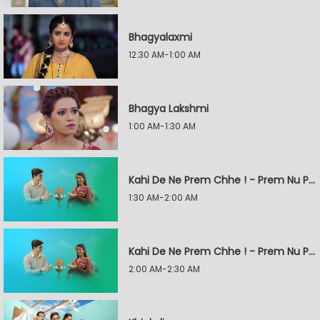
Bhagyalaxmi
12:30 AM-1:00 AM
Bhagya Lakshmi
1:00 AM-1:30 AM
Kahi De Ne Prem Chhe ! - Prem Nu Pratik
1:30 AM-2:00 AM
Kahi De Ne Prem Chhe ! - Prem Nu Pratik
2:00 AM-2:30 AM