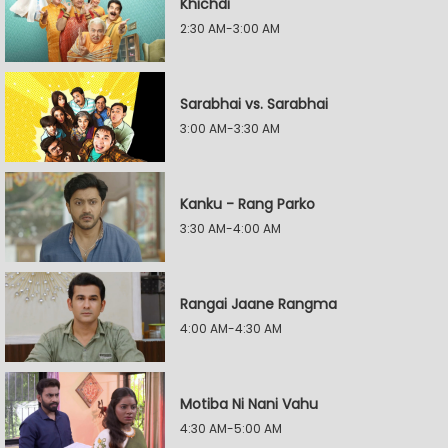
Khichdi
2:30 AM-3:00 AM
Sarabhai vs. Sarabhai
3:00 AM-3:30 AM
Kanku - Rang Parko
3:30 AM-4:00 AM
Rangai Jaane Rangma
4:00 AM-4:30 AM
Motiba Ni Nani Vahu
4:30 AM-5:00 AM