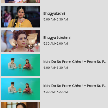
Bhagyalaxmi
5:00 AM-5:30 AM
Bhagya Lakshmi
5:30 AM-6:00 AM
Kahi De Ne Prem Chhe ! - Prem Nu Pratik
6:00 AM-6:30 AM
Kahi De Ne Prem Chhe ! - Prem Nu Pratik
6:30 AM-7:00 AM