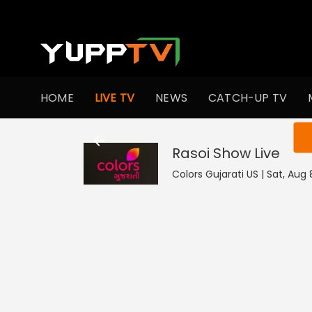
HOME
LIVE TV
NEWS
CATCH-UP TV
You ar
Rasoi Show
Live
Colors Gujarati US | Sat, Aug 