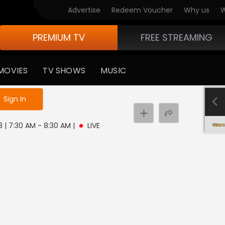
Advertise
Redeem Voucher
Why us
W
PREMIUM TV
FREE STREAMING
MOVIES
TV SHOWS
MUSIC
e not logged in
Sign In
8 | 7:30 AM - 8:30 AM
|
LIVE