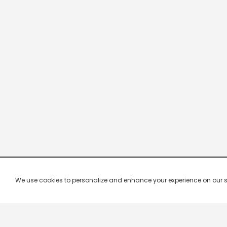
We use cookies to personalize and enhance your experience on our site.