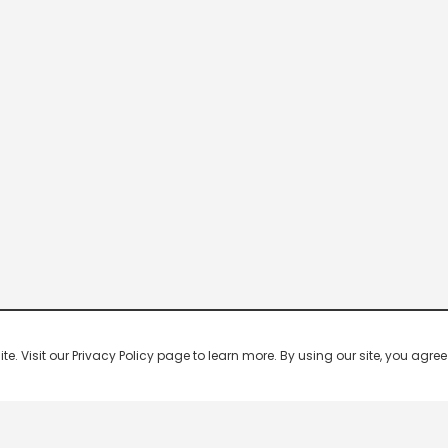
 Visit our Privacy Policy page to learn more. By using our site, you agree 